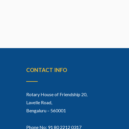
CONTACT INFO
Rotary House of Friendship 20,
Lavelle Road,
Bengaluru – 560001
Phone No: 91 80 2212 0317