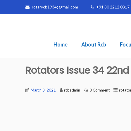
rotarycb1934@gmail.com
+91 80 2212 0317
Home
About Rcb
Focu
Rotators Issue 34 22nd
March 3, 2021
rcbadmin
0 Comment
rotato