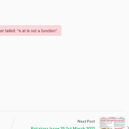
Next Post
Rotators Issue 35 1st March 2021