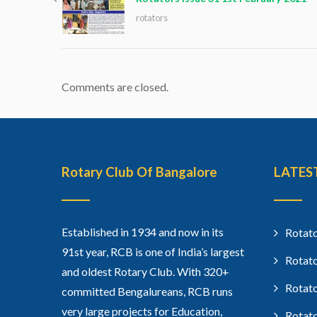
rotators
Comments are closed.
Rotary Club Of Bangalore
LATES
Established in 1934 and now in its
Rotato
91st year, RCB is one of India’s largest
Rotato
and oldest Rotary Club. With 320+
Rotato
committed Bengalureans, RCB runs
very large projects for Education,
Rotato