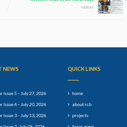
rotators
T NEWS
QUICK LINKS
r Issue 5 – July 27, 2026
home
r Issue 4 – July 20, 2026
about rcb
r Issue 3 – July 13, 2026
projects
r Issue 2- July 06, 2026
focus areas