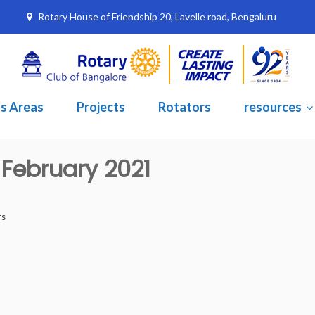
Rotary House of Friendship 20, Lavelle road, Bengaluru
s Areas
Projects
Rotators
resources
 February 2021
rs