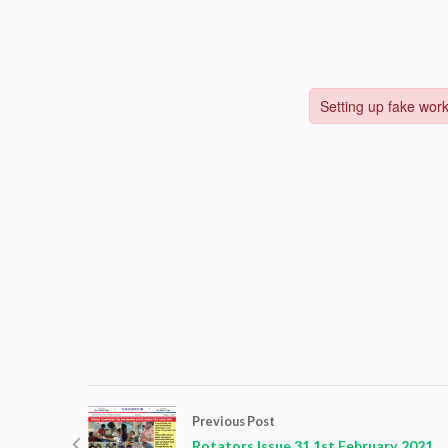
Previous Post
Rotators Issue 31 1st February 2021