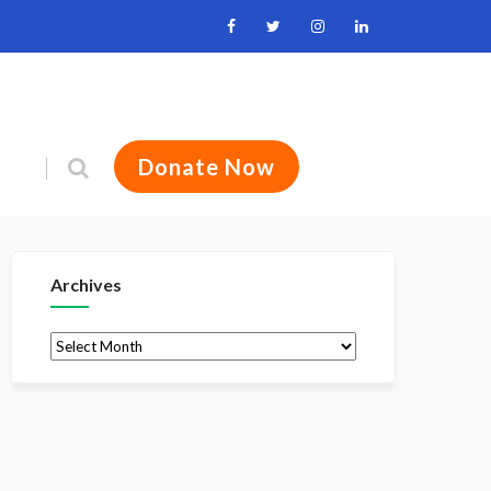
Donate Now
Archives
Archives