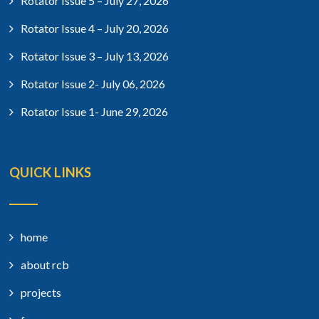
Rotator Issue 5 – July 27, 2026
Rotator Issue 4 – July 20, 2026
Rotator Issue 3 – July 13, 2026
Rotator Issue 2- July 06, 2026
Rotator Issue 1- June 29, 2026
QUICK LINKS
home
about rcb
projects