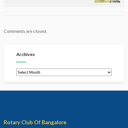
Comments are closed.
Archives
Archives
Rotary Club Of Bangalore