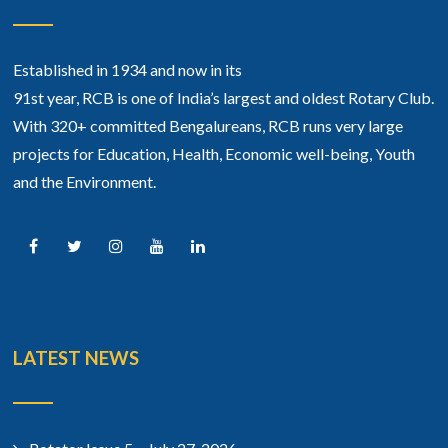
Established in 1934 and now in its
91st year, RCB is one of India’s largest and oldest Rotary Club.
With 320+ committed Bengalureans, RCB runs very large
projects for Education, Health, Economic well-being, Youth
and the Environment.
LATEST NEWS