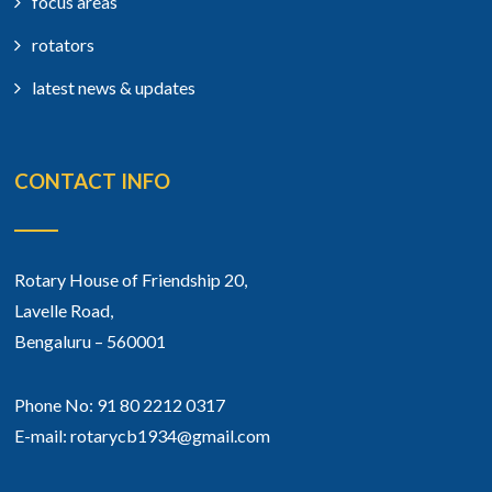
focus areas
rotators
latest news & updates
CONTACT INFO
Rotary House of Friendship 20,
Lavelle Road,
Bengaluru – 560001
Phone No: 91 80 2212 0317
E-mail: rotarycb1934@gmail.com