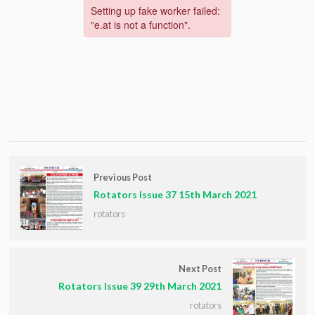
Previous Post
Rotators Issue 37 15th March 2021
rotators
Next Post
Rotators Issue 39 29th March 2021
rotators