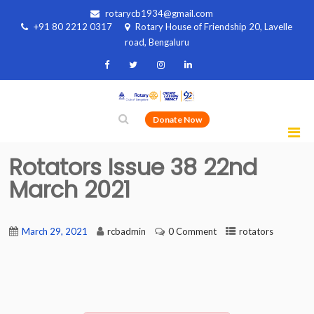
rotarycb1934@gmail.com
+91 80 2212 0317
Rotary House of Friendship 20, Lavelle
road, Bengaluru
Donate Now
Rotators Issue 38 22nd
March 2021
March 29, 2021
rcbadmin
0 Comment
rotators