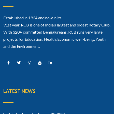
Established in 1934 and now in its
91st year, RCB is one of India’s largest and oldest Rotary Club.
With 320+ committed Bengalureans, RCB runs very large
projects for Education, Health, Economic well-being, Youth
and the Environment.
LATEST NEWS