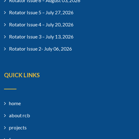
Rotator Issue 6 – August 03, 2026
Rotator Issue 5 – July 27, 2026
Rotator Issue 4 – July 20, 2026
Rotator Issue 3 – July 13, 2026
Rotator Issue 2- July 06, 2026
QUICK LINKS
home
about rcb
projects