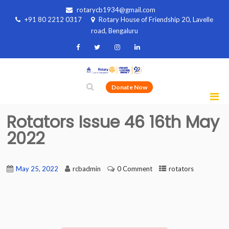
rotarycb1934@gmail.com
+91 80 2212 0317
Rotary House of Friendship 20, Lavelle
road, Bengaluru
Donate Now
Rotators Issue 46 16th May
2022
May 25, 2022
rcbadmin
0 Comment
rotators