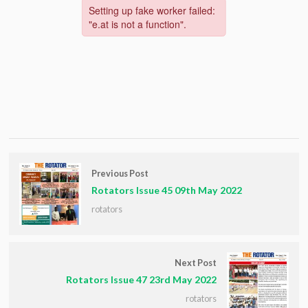
Previous Post
Rotators Issue 45 09th May 2022
rotators
Next Post
Rotators Issue 47 23rd May 2022
rotators