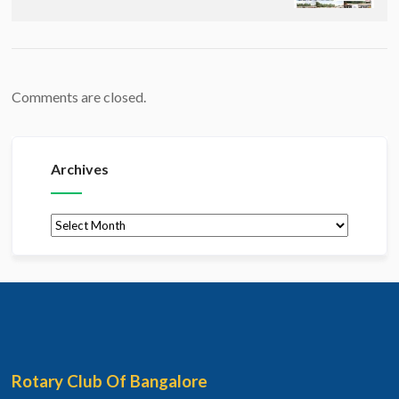
Comments are closed.
Archives
Archives
Rotary Club Of Bangalore