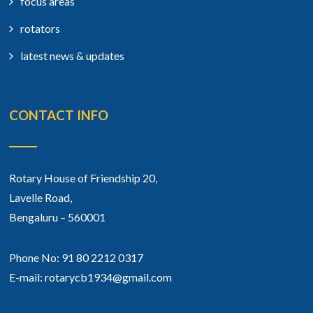
focus areas
rotators
latest news & updates
CONTACT INFO
Rotary House of Friendship 20,
Lavelle Road,
Bengaluru – 560001
Phone No: 91 80 2212 0317
E-mail: rotarycb1934@gmail.com