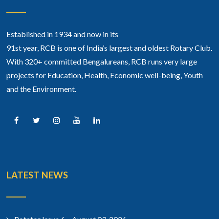
Established in 1934 and now in its
91st year, RCB is one of India’s largest and oldest Rotary Club.
With 320+ committed Bengalureans, RCB runs very large
projects for Education, Health, Economic well-being, Youth
and the Environment.
LATEST NEWS