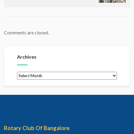
Comments are closed.
Archives
Archives
Rotary Club Of Bangalore