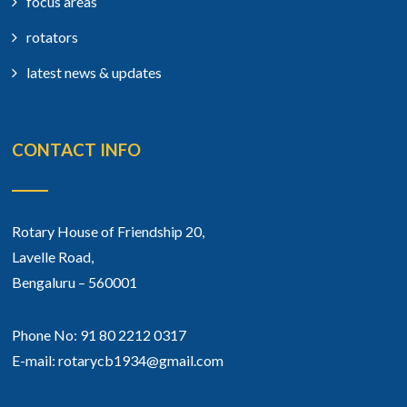
focus areas
rotators
latest news & updates
CONTACT INFO
Rotary House of Friendship 20,
Lavelle Road,
Bengaluru – 560001
Phone No: 91 80 2212 0317
E-mail: rotarycb1934@gmail.com