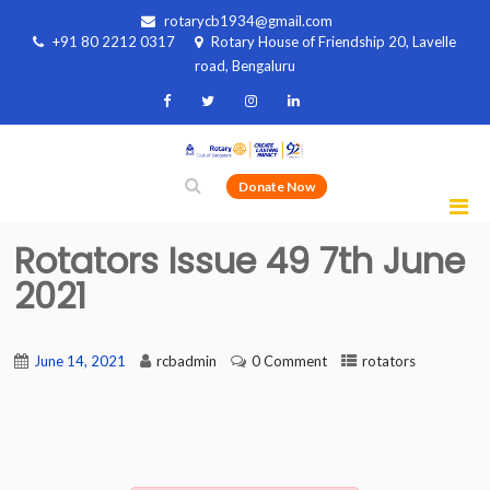
rotarycb1934@gmail.com
+91 80 2212 0317
Rotary House of Friendship 20, Lavelle
road, Bengaluru
Donate Now
Rotators Issue 49 7th June
2021
June 14, 2021
rcbadmin
0 Comment
rotators