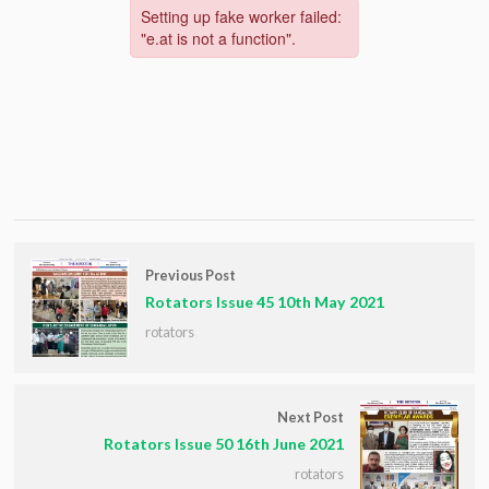
Previous Post
Rotators Issue 45 10th May 2021
rotators
Next Post
Rotators Issue 50 16th June 2021
rotators