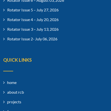
Rotator Issue 6 – August 03, 2026
Rotator Issue 5 – July 27, 2026
Rotator Issue 4 – July 20, 2026
Rotator Issue 3 – July 13, 2026
Rotator Issue 2- July 06, 2026
QUICK LINKS
home
about rcb
projects