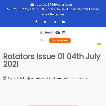
rotarycb1934@gmail.com
+91 80 2212 0317
Rotary House of Friendship 20, Lavelle
road, Bengaluru
Donate Now
Rotators Issue 01 04th July
2021
July 9, 2021
rcbadmin
0 Comment
rotators