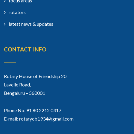
focus areas
rotators
latest news & updates
CONTACT INFO
Rotary House of Friendship 20,
Lavelle Road,
Bengaluru – 560001
Phone No: 91 80 2212 0317
E-mail: rotarycb1934@gmail.com