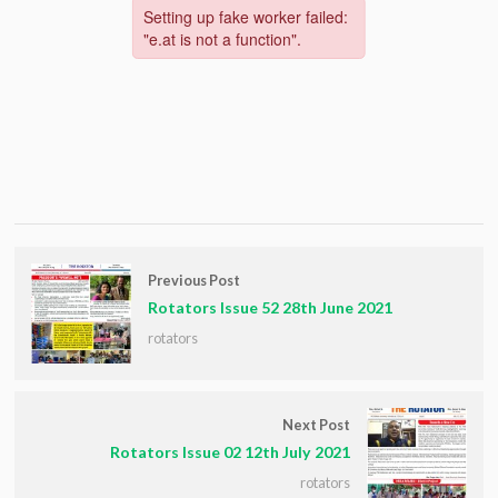
Previous Post
Rotators Issue 52 28th June 2021
rotators
Next Post
Rotators Issue 02 12th July 2021
rotators