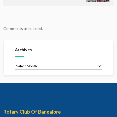
Comments are closed.
Archives
Archives
Rotary Club Of Bangalore