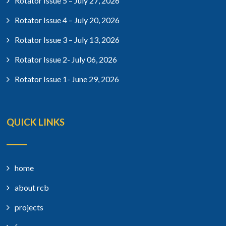
Rotator Issue 5 – July 27, 2026
Rotator Issue 4 – July 20, 2026
Rotator Issue 3 – July 13, 2026
Rotator Issue 2- July 06, 2026
Rotator Issue 1- June 29, 2026
QUICK LINKS
home
about rcb
projects