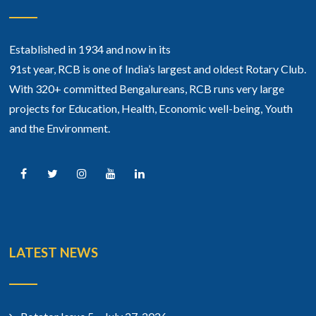
Established in 1934 and now in its
91st year, RCB is one of India’s largest and oldest Rotary Club.
With 320+ committed Bengalureans, RCB runs very large
projects for Education, Health, Economic well-being, Youth
and the Environment.
LATEST NEWS