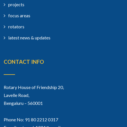
projects
focus areas
rotators
latest news & updates
CONTACT INFO
Rotary House of Friendship 20,
Lavelle Road,
Bengaluru – 560001
Phone No: 91 80 2212 0317