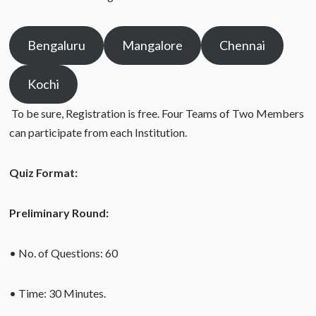
Bengaluru
Mangalore
Chennai
Kochi
To be sure, Registration is free. Four Teams of Two Members
can participate from each Institution.
Quiz Format:
Preliminary Round:
• No. of Questions: 60
• Time: 30 Minutes.