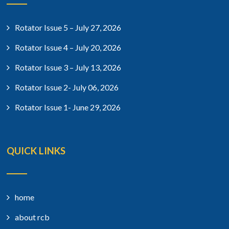
Rotator Issue 5 – July 27, 2026
Rotator Issue 4 – July 20, 2026
Rotator Issue 3 – July 13, 2026
Rotator Issue 2- July 06, 2026
Rotator Issue 1- June 29, 2026
QUICK LINKS
home
about rcb