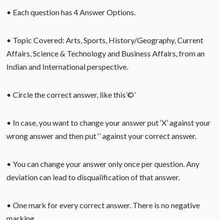
• Each question has 4 Answer Options.
• Topic Covered: Arts, Sports, History/Geography, Current
Affairs, Science & Technology and Business Affairs, from an
Indian and International perspective.
• Circle the correct answer, like this’©’
• In case, you want to change your answer put ‘X’ against your
wrong answer and then put ‘’ against your correct answer.
• You can change your answer only once per question. Any
deviation can lead to disqualification of that answer.
• One mark for every correct answer. There is no negative
marking.