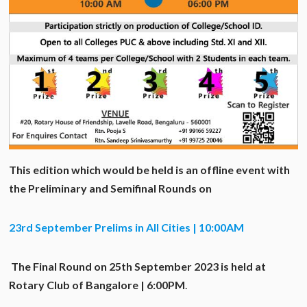
This edition which would be held is an offline event with
the Preliminary and Semifinal Rounds on
23rd September Prelims in All Cities | 10:00AM
The Final Round on 25
th
September 2023 is held at
Rotary Club of Bangalore | 6:00PM
.