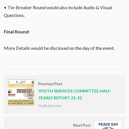
• Tie-Breaker Round would also include Audio & Visual
Questions.
Final Round:
More Details would be disclosed on the day of the event.
Previous Post
YOUTH SERVICES COMMITTEE HALF-
YEARLY REPORT 21-22
Youth Services
Next Post