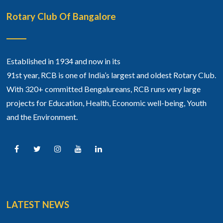
Rotary Club Of Bangalore
Established in 1934 and now in its
91st year, RCB is one of India’s largest and oldest Rotary Club.
With 320+ committed Bengalureans, RCB runs very large
projects for Education, Health, Economic well-being, Youth
and the Environment.
LATEST NEWS