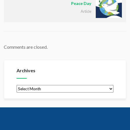
Peace Day
Article
Comments are closed.
Archives
Archives