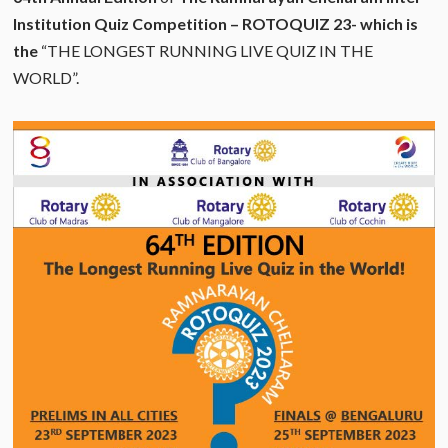
Institution Quiz Competition – ROTOQUIZ 23- which is
the
“THE LONGEST RUNNING LIVE QUIZ IN THE
WORLD”.