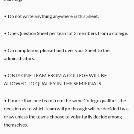
• Do not write anything anywhere in this Sheet.
• One Question Sheet per team of 2 members from a college.
• On completion, please hand over your Sheet to the
administrators.
• ONLY ONE TEAM FROM A COLLEGE WILL BE
ALLOWED TO QUALIFY IN THE SEMIFINALS.
• If more than one team from the same College qualifies, the
decision as to which team will go through will be decided by a
draw unless the teams choose to voluntarily decide among
themselves.