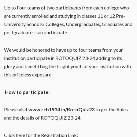
Up to Four teams of two participants from each college who
are currently enrolled and studying in classes 11 or 12 Pre-
University Schools/ Colleges, Undergraduates, Graduates and
postgraduates can participate.
We would be honored to have up to four teams from your
Institution participate in ROTOQUIZ 23-24 adding to its
glory and benefitting the bright youth of your institution with
this priceless exposure.
How to participate:
Please visit
www.rcb1934.in/RotoQuiz23
to get the Rules
and the details of ROTOQUIZ 23-24.
Click here for the Registration Link: