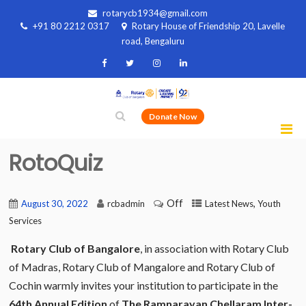
rotarycb1934@gmail.com
+91 80 2212 0317
Rotary House of Friendship 20, Lavelle
road, Bengaluru
Donate Now
RotoQuiz
Off
,
August 30, 2022
rcbadmin
Latest News
Youth
Services
Rotary Club of Bangalore
, in association with Rotary Club
of Madras, Rotary Club of Mangalore and Rotary Club of
Cochin warmly invites your institution to participate in the
64th Annual Edition
of
The Ramnarayan Chellaram Inter-