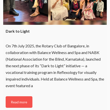
Dark to Light
On 7th July 2025, the Rotary Club of Bangalore, in
collaboration with Balance Wellness and Spa and NABK
(National Association for the Blind, Karnataka), launched
the next phase of its “Dark to Light” initiative — a
vocational training program in Reflexology for visually
impaired individuals. Held at Balance Wellness and Spa, the
event featured a
Read more