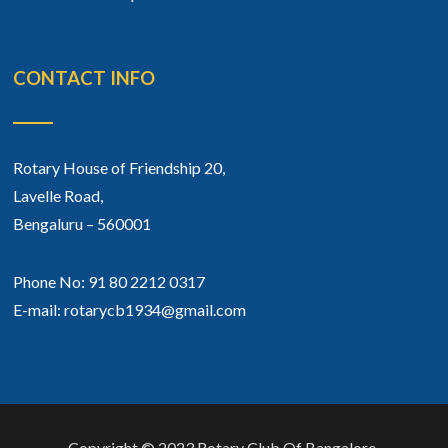
CONTACT INFO
Rotary House of Friendship 20,
Lavelle Road,
Bengaluru – 560001
Phone No: 91 80 2212 0317
E-mail: rotarycb1934@gmail.com
Copyright © 2023 Rotary Club Of Bangalore.