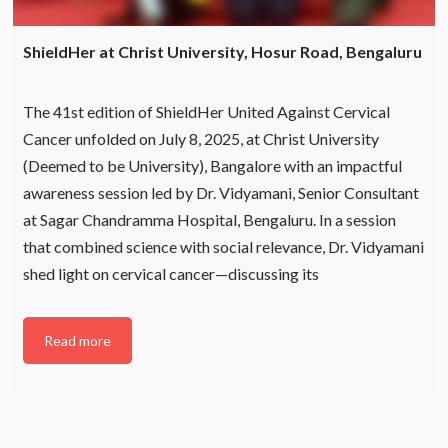
ShieldHer at Christ University, Hosur Road, Bengaluru
The 41st edition of ShieldHer United Against Cervical
Cancer unfolded on July 8, 2025, at Christ University
(Deemed to be University), Bangalore with an impactful
awareness session led by Dr. Vidyamani, Senior Consultant
at Sagar Chandramma Hospital, Bengaluru. In a session
that combined science with social relevance, Dr. Vidyamani
shed light on cervical cancer—discussing its
Read more