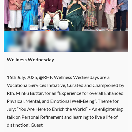
Wellness Wednesday
16th July, 2025, @RHF. Wellness Wednesdays are a
Vocational Services Initiative, Curated and Championed by
Rtn. Minku Buttar, for an “Experience for overall Enhanced
Physical, Mental, and Emotional Well-Being”. Theme for
July: “You Are Here to Enrich the World” – An enlightening
talk on Personal Refinement and learning to live a life of
distinction! Guest