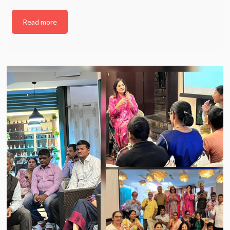
Read more