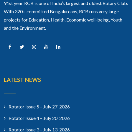
91st year, RCB is one of India’s largest and oldest Rotary Club.
With 320+ committed Bengalureans, RCB runs very large
projects for Education, Health, Economic well-being, Youth
and the Environment.
LATEST NEWS
Rotator Issue 5 – July 27, 2026
Rotator Issue 4 – July 20, 2026
Rotator Issue 3 – July 13, 2026