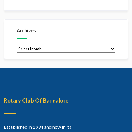
Archives
Archives
Rotary Club Of Bangalore
Established in 1934 and now in its