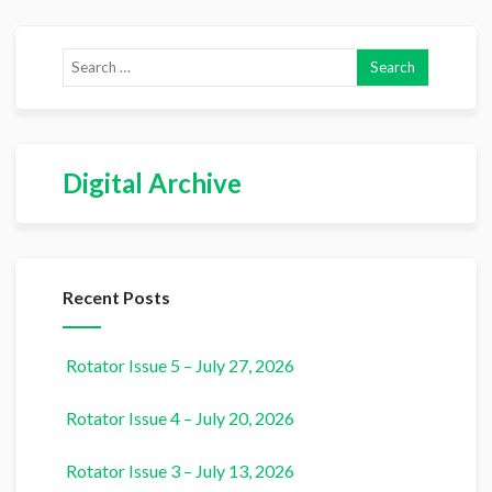
Digital Archive
Recent Posts
Rotator Issue 5 – July 27, 2026
Rotator Issue 4 – July 20, 2026
Rotator Issue 3 – July 13, 2026