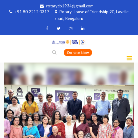
rotarycb1934@gmail.com
+91 80 2212 0317
Rotary House of Friendship 20, Lavelle
road, Bengaluru
Donate Now