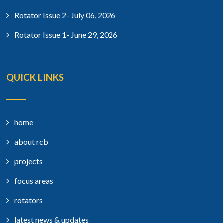
Rotator Issue 2- July 06, 2026
Rotator Issue 1- June 29, 2026
QUICK LINKS
home
about rcb
projects
focus areas
rotators
latest news & updates