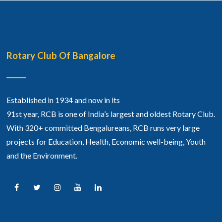
Rotary Club Of Bangalore
Established in 1934 and now in its
91st year, RCB is one of India’s largest and oldest Rotary Club.
With 320+ committed Bengalureans, RCB runs very large
projects for Education, Health, Economic well-being, Youth
and the Environment.