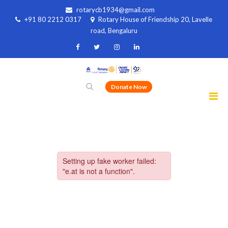
rotarycb1934@gmail.com
+91 80 2212 0317
Rotary House of Friendship 20, Lavelle
road, Bengaluru
Donate Now