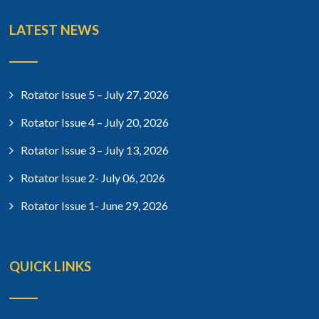
LATEST NEWS
Rotator Issue 5 – July 27, 2026
Rotator Issue 4 – July 20, 2026
Rotator Issue 3 – July 13, 2026
Rotator Issue 2- July 06, 2026
Rotator Issue 1- June 29, 2026
QUICK LINKS