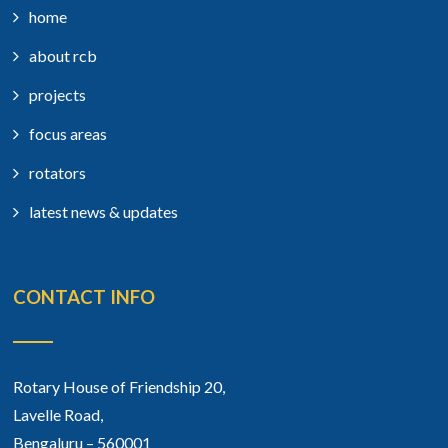
home
about rcb
projects
focus areas
rotators
latest news & updates
CONTACT INFO
Rotary House of Friendship 20,
Lavelle Road,
Bengaluru – 560001