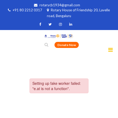
rotarycb1934@gmail.com
+91 80 2212 0317
Rotary House of Friendship 20, Lavelle
road, Bengaluru
Donate Now