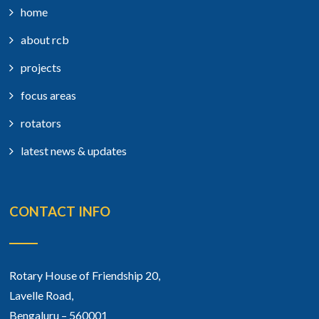
home
about rcb
projects
focus areas
rotators
latest news & updates
CONTACT INFO
Rotary House of Friendship 20,
Lavelle Road,
Bengaluru – 560001