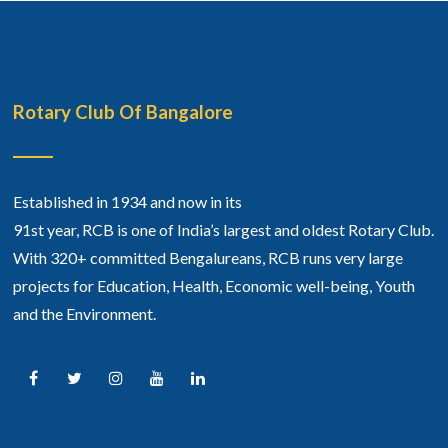
Rotary Club Of Bangalore
Established in 1934 and now in its
91st year, RCB is one of India’s largest and oldest Rotary Club.
With 320+ committed Bengalureans, RCB runs very large
projects for Education, Health, Economic well-being, Youth
and the Environment.