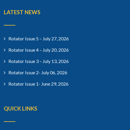
LATEST NEWS
Rotator Issue 5 – July 27, 2026
Rotator Issue 4 – July 20, 2026
Rotator Issue 3 – July 13, 2026
Rotator Issue 2- July 06, 2026
Rotator Issue 1- June 29, 2026
QUICK LINKS