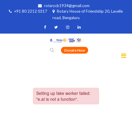
rotarycb1934@gmail.com
+91 80 2212 0317
Rotary House of Friendship 20, Lavelle
road, Bengaluru
Donate Now