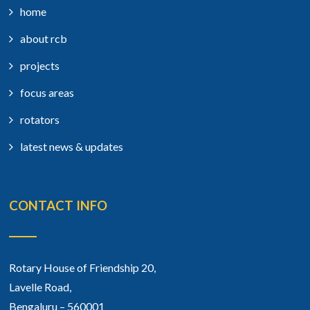
home
about rcb
projects
focus areas
rotators
latest news & updates
CONTACT INFO
Rotary House of Friendship 20,
Lavelle Road,
Bengaluru – 560001