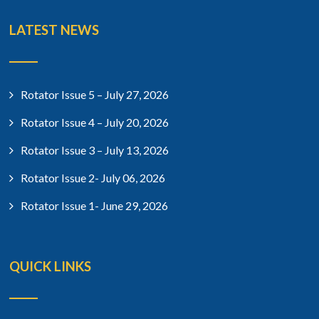
LATEST NEWS
Rotator Issue 5 – July 27, 2026
Rotator Issue 4 – July 20, 2026
Rotator Issue 3 – July 13, 2026
Rotator Issue 2- July 06, 2026
Rotator Issue 1- June 29, 2026
QUICK LINKS