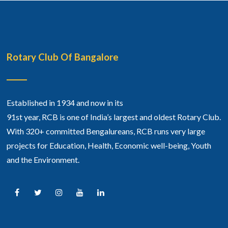
Rotary Club Of Bangalore
Established in 1934 and now in its
91st year, RCB is one of India’s largest and oldest Rotary Club.
With 320+ committed Bengalureans, RCB runs very large
projects for Education, Health, Economic well-being, Youth
and the Environment.