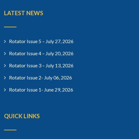
LATEST NEWS
Rotator Issue 5 – July 27, 2026
Rotator Issue 4 – July 20, 2026
Rotator Issue 3 – July 13, 2026
Rotator Issue 2- July 06, 2026
Rotator Issue 1- June 29, 2026
QUICK LINKS