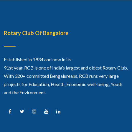
Rotary Club Of Bangalore
Established in 1934 and now in its
91st year, RCB is one of India’s largest and oldest Rotary Club.
With 320+ committed Bengalureans, RCB runs very large
projects for Education, Health, Economic well-being, Youth
and the Environment.