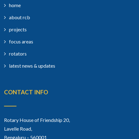
home
about rcb
projects
focus areas
rotators
latest news & updates
CONTACT INFO
Rotary House of Friendship 20,
Lavelle Road,
Bengaluru – 560001