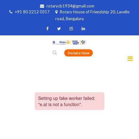
rotarycb1934@gmail.com
+91 80 2212 0317
Rotary House of Friendship 20, Lavelle
road, Bengaluru
Donate Now