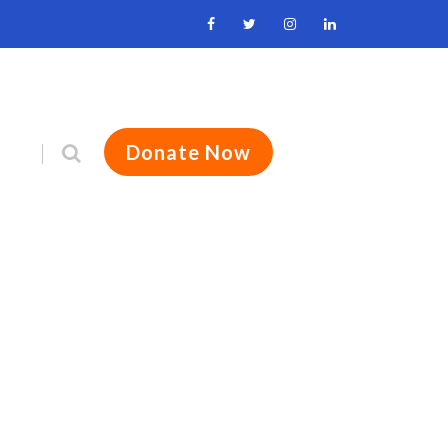
Donate Now