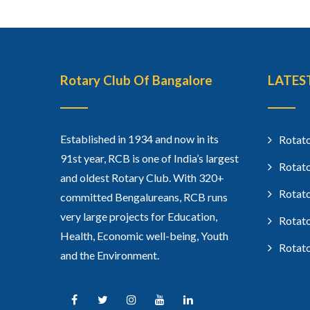
Rotary Club Of Bangalore
LATES
Established in 1934 and now in its
Rotato
91st year, RCB is one of India’s largest
Rotato
and oldest Rotary Club. With 320+
Rotato
committed Bengalureans, RCB runs
very large projects for Education,
Rotato
Health, Economic well-being, Youth
Rotato
and the Environment.