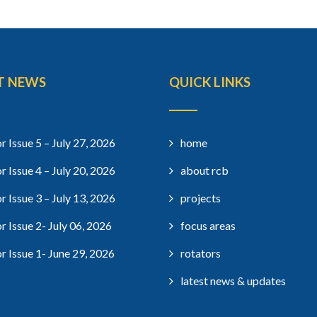
T NEWS
QUICK LINKS
r Issue 5 – July 27, 2026
home
r Issue 4 – July 20, 2026
about rcb
r Issue 3 – July 13, 2026
projects
r Issue 2- July 06, 2026
focus areas
r Issue 1- June 29, 2026
rotators
latest news & updates