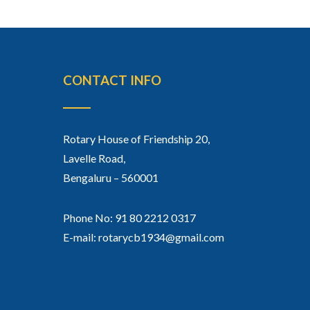
CONTACT INFO
Rotary House of Friendship 20,
Lavelle Road,
Bengaluru – 560001
Phone No: 91 80 2212 0317
E-mail: rotarycb1934@gmail.com