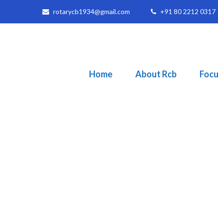
rotarycb1934@gmail.com
+91 80 2212 0317
Home
About Rcb
Focu