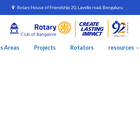
Rotary House of Friendship 20, Lavelle road, Bengaluru
s Areas
Projects
Rotators
resources