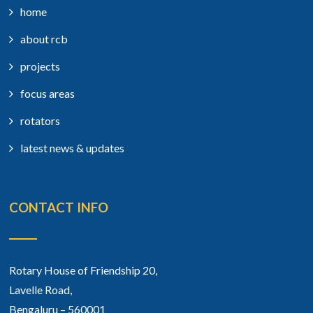
home
about rcb
projects
focus areas
rotators
latest news & updates
CONTACT INFO
Rotary House of Friendship 20,
Lavelle Road,
Bengaluru – 560001