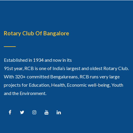
Rotary Club Of Bangalore
Established in 1934 and now in its
91st year, RCB is one of India’s largest and oldest Rotary Club.
With 320+ committed Bengalureans, RCB runs very large
projects for Education, Health, Economic well-being, Youth
and the Environment.