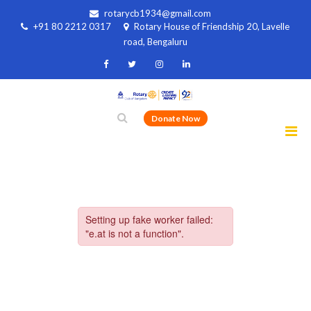
rotarycb1934@gmail.com
+91 80 2212 0317
Rotary House of Friendship 20, Lavelle
road, Bengaluru
Donate Now