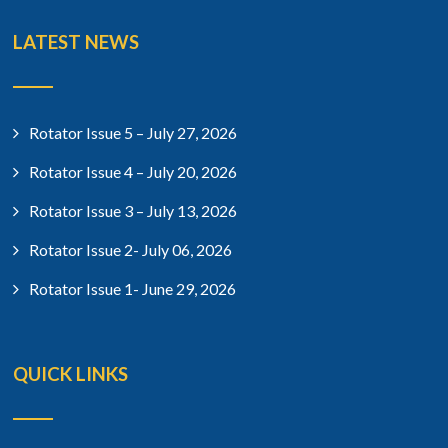
LATEST NEWS
Rotator Issue 5 – July 27, 2026
Rotator Issue 4 – July 20, 2026
Rotator Issue 3 – July 13, 2026
Rotator Issue 2- July 06, 2026
Rotator Issue 1- June 29, 2026
QUICK LINKS