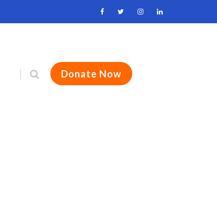
Donate Now