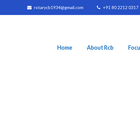
rotarycb1934@gmail.com
+91 80 2212 0317
Home
About Rcb
Focu