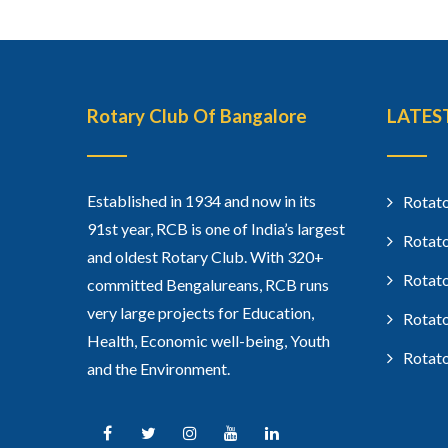
Rotary Club Of Bangalore
LATES
Established in 1934 and now in its
Rotato
91st year, RCB is one of India’s largest
Rotato
and oldest Rotary Club. With 320+
Rotato
committed Bengalureans, RCB runs
very large projects for Education,
Rotato
Health, Economic well-being, Youth
Rotato
and the Environment.