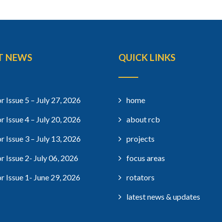
T NEWS
QUICK LINKS
r Issue 5 – July 27, 2026
home
r Issue 4 – July 20, 2026
about rcb
r Issue 3 – July 13, 2026
projects
r Issue 2- July 06, 2026
focus areas
r Issue 1- June 29, 2026
rotators
latest news & updates