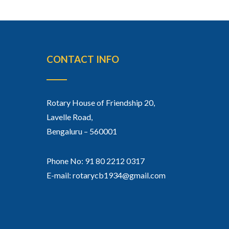
CONTACT INFO
Rotary House of Friendship 20,
Lavelle Road,
Bengaluru – 560001
Phone No: 91 80 2212 0317
E-mail: rotarycb1934@gmail.com