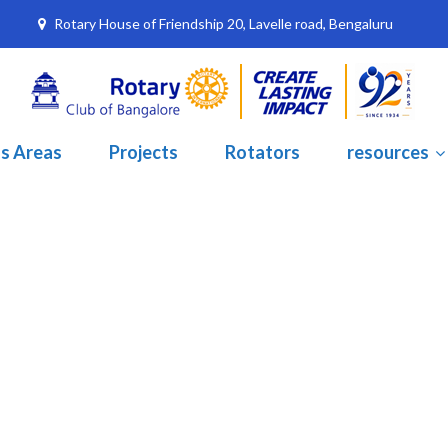
Rotary House of Friendship 20, Lavelle road, Bengaluru
s Areas
Projects
Rotators
resources