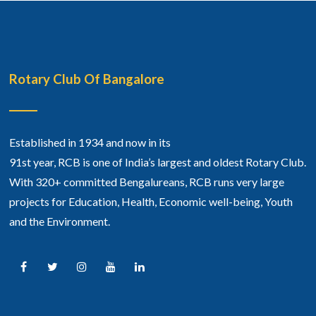
Rotary Club Of Bangalore
Established in 1934 and now in its
91st year, RCB is one of India’s largest and oldest Rotary Club.
With 320+ committed Bengalureans, RCB runs very large
projects for Education, Health, Economic well-being, Youth
and the Environment.