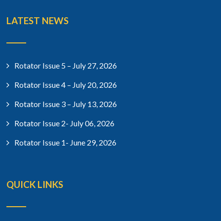
LATEST NEWS
Rotator Issue 5 – July 27, 2026
Rotator Issue 4 – July 20, 2026
Rotator Issue 3 – July 13, 2026
Rotator Issue 2- July 06, 2026
Rotator Issue 1- June 29, 2026
QUICK LINKS