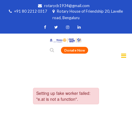
rotarycb1934@gmail.com
+91 80 2212 0317
Rotary House of Friendship 20, Lavelle
road, Bengaluru
Donate Now