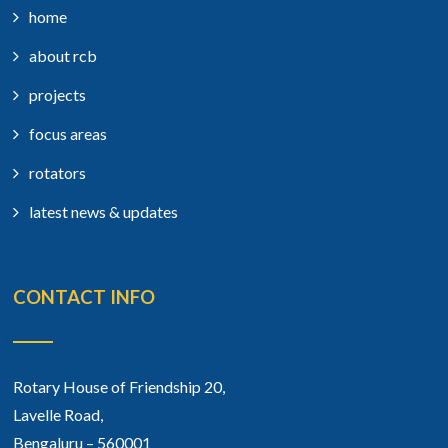
home
about rcb
projects
focus areas
rotators
latest news & updates
CONTACT INFO
Rotary House of Friendship 20,
Lavelle Road,
Bengaluru – 560001