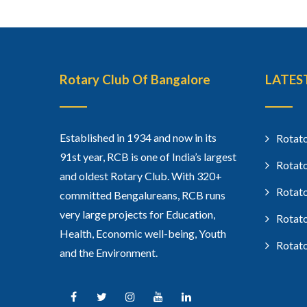
Rotary Club Of Bangalore
LATES
Established in 1934 and now in its
Rotato
91st year, RCB is one of India’s largest
Rotato
and oldest Rotary Club. With 320+
Rotato
committed Bengalureans, RCB runs
very large projects for Education,
Rotato
Health, Economic well-being, Youth
Rotato
and the Environment.