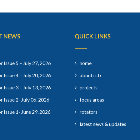
T NEWS
QUICK LINKS
r Issue 5 – July 27, 2026
home
r Issue 4 – July 20, 2026
about rcb
r Issue 3 – July 13, 2026
projects
r Issue 2- July 06, 2026
focus areas
r Issue 1- June 29, 2026
rotators
latest news & updates