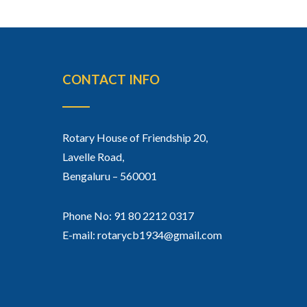
CONTACT INFO
Rotary House of Friendship 20,
Lavelle Road,
Bengaluru – 560001
Phone No: 91 80 2212 0317
E-mail: rotarycb1934@gmail.com