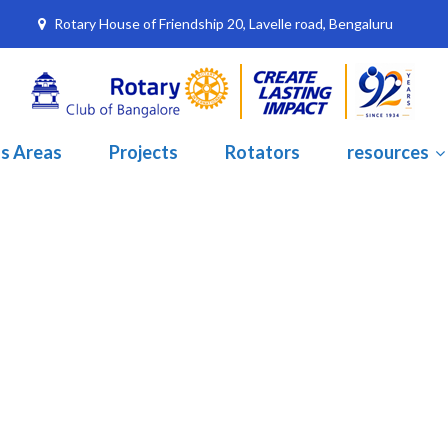
Rotary House of Friendship 20, Lavelle road, Bengaluru
s Areas
Projects
Rotators
resources