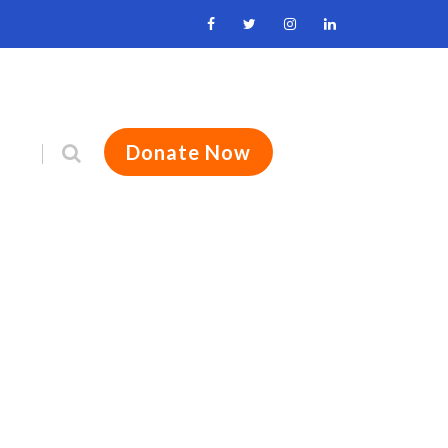
Donate Now