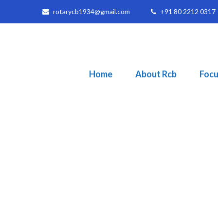
rotarycb1934@gmail.com
+91 80 2212 0317
Home
About Rcb
Focu