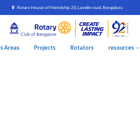
Rotary House of Friendship 20, Lavelle road, Bengaluru
s Areas
Projects
Rotators
resources