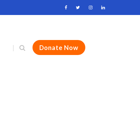
Donate Now