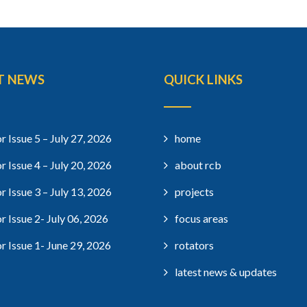
T NEWS
QUICK LINKS
r Issue 5 – July 27, 2026
home
r Issue 4 – July 20, 2026
about rcb
r Issue 3 – July 13, 2026
projects
r Issue 2- July 06, 2026
focus areas
r Issue 1- June 29, 2026
rotators
latest news & updates