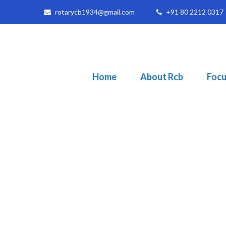
rotarycb1934@gmail.com
+91 80 2212 0317
Home
About Rcb
Focu