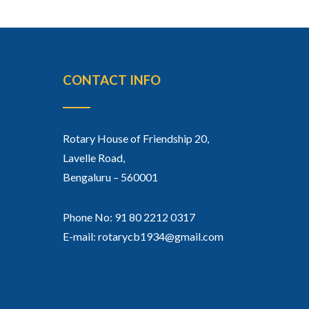
CONTACT INFO
Rotary House of Friendship 20,
Lavelle Road,
Bengaluru – 560001
Phone No: 91 80 2212 0317
E-mail: rotarycb1934@gmail.com