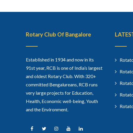
Rotary Club Of Bangalore
LATES
Established in 1934 and now in its
Rotato
91st year, RCB is one of India’s largest
Rotato
and oldest Rotary Club. With 320+
Rotato
committed Bengalureans, RCB runs
very large projects for Education,
Rotato
Health, Economic well-being, Youth
Rotato
and the Environment.