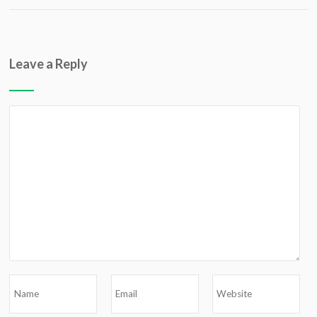
Leave a Reply