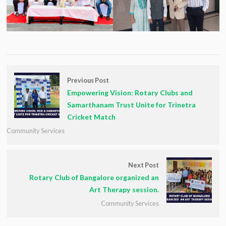
Previous Post
Empowering Vision: Rotary Clubs and
Samarthanam Trust Unite for Trinetra
Cricket Match
Community Services
Next Post
Rotary Club of Bangalore organized an
Art Therapy session.
Community Services