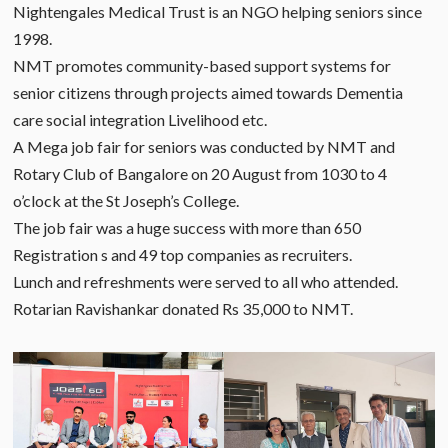
Nightengales Medical Trust is an NGO helping seniors since
1998.
NMT promotes community-based support systems for
senior citizens through projects aimed towards Dementia
care social integration Livelihood etc.
A Mega job fair for seniors was conducted by NMT and
Rotary Club of Bangalore on 20 August from 1030 to 4
o’clock at the St Joseph’s College.
The job fair was a huge success with more than 650
Registration s and 49 top companies as recruiters.
Lunch and refreshments were served to all who attended.
Rotarian Ravishankar donated Rs 35,000 to NMT.