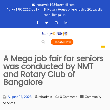
rotarycb1934@gmail.com
+91 80 2212 0317
Rotary House of Friendship 20, Lavelle
road, Bengaluru
Donate Now
A Mega job fair for seniors
was conducted by NMT
and Rotary Club of
Bangalore
August 24, 2023
rcbadmin
0 Comment
Community
Services