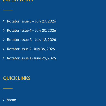
Rotator Issue 5 – July 27, 2026
Rotator Issue 4 – July 20, 2026
Rotator Issue 3 – July 13, 2026
Rotator Issue 2- July 06, 2026
Rotator Issue 1- June 29, 2026
QUICK LINKS
home