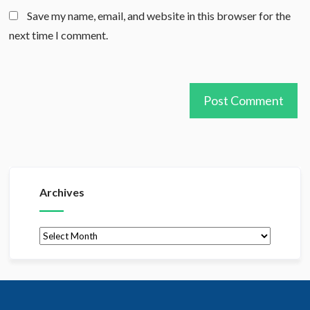
Save my name, email, and website in this browser for the
next time I comment.
Archives
Archives