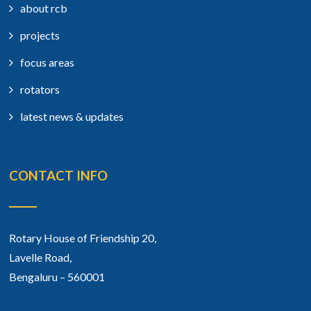
about rcb
projects
focus areas
rotators
latest news & updates
CONTACT INFO
Rotary House of Friendship 20,
Lavelle Road,
Bengaluru – 560001