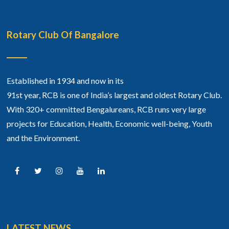
Rotary Club Of Bangalore
Established in 1934 and now in its
91st year, RCB is one of India’s largest and oldest Rotary Club.
With 320+ committed Bengalureans, RCB runs very large
projects for Education, Health, Economic well-being, Youth
and the Environment.
LATEST NEWS