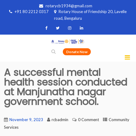
rotarycb1934@gmail.com
+91 80 2212 0317
Rotary House of Friendship 20, Lavelle
road, Bengaluru
Donate Now
A successful mental
health session conducted
at Manjunatha nagar
government school.
November 9, 2023
rcbadmin
0 Comment
Community
Services