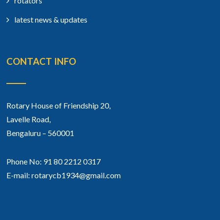
rotators
latest news & updates
CONTACT INFO
Rotary House of Friendship 20,
Lavelle Road,
Bengaluru – 560001
Phone No: 91 80 2212 0317
E-mail: rotarycb1934@gmail.com