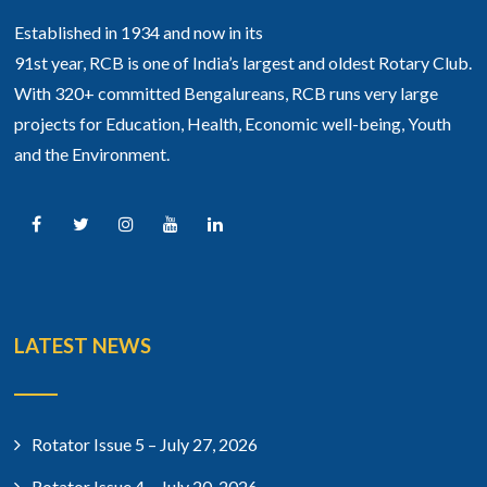
Established in 1934 and now in its
91st year, RCB is one of India’s largest and oldest Rotary Club.
With 320+ committed Bengalureans, RCB runs very large
projects for Education, Health, Economic well-being, Youth
and the Environment.
LATEST NEWS
Rotator Issue 5 – July 27, 2026
Rotator Issue 4 – July 20, 2026