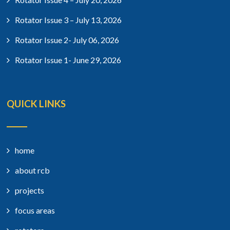
Rotator Issue 3 – July 13, 2026
Rotator Issue 2- July 06, 2026
Rotator Issue 1- June 29, 2026
QUICK LINKS
home
about rcb
projects
focus areas