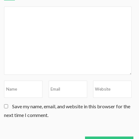
Save my name, email, and website in this browser for the
next time I comment.