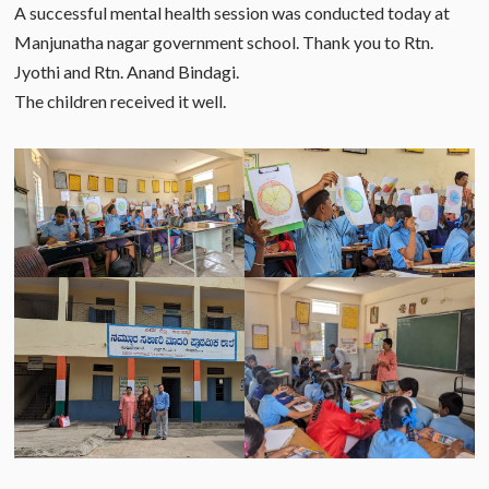
A successful mental health session was conducted today at
Manjunatha nagar government school. Thank you to Rtn.
Jyothi and Rtn. Anand Bindagi.
The children received it well.