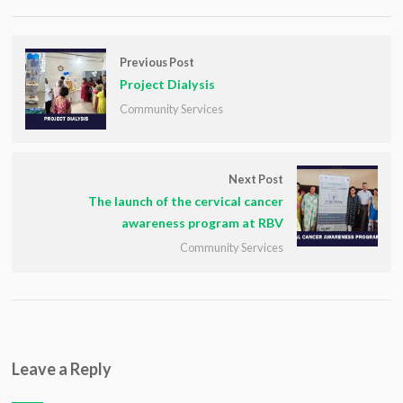
Previous Post
Project Dialysis
Community Services
Next Post
The launch of the cervical cancer
awareness program at RBV
Community Services
Leave a Reply