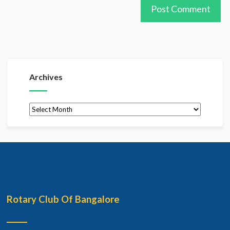
Archives
Archives
Rotary Club Of Bangalore