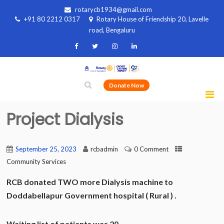
rotarycb1934@gmail.com
+91 80 2212 0317
Rotary House of Friendship 20, Lavelle
road, Bengaluru
Donate Now
Project Dialysis
September 25, 2023
rcbadmin
0 Comment
Community Services
RCB donated TWO more Dialysis machine to
Doddabellapur Government hospital ( Rural ) .
Waiting list of patients was 20.