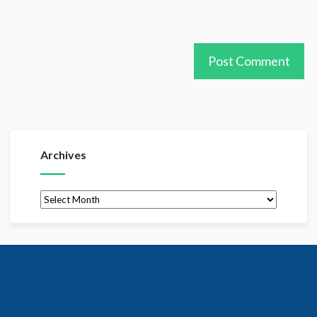
Archives
Archives