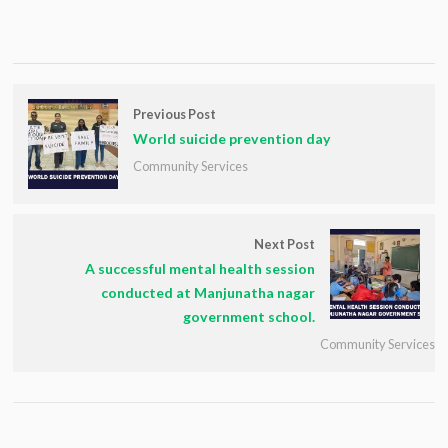
Previous Post
World suicide prevention day
Community Services
Next Post
A successful mental health session
conducted at Manjunatha nagar
government school.
Community Services