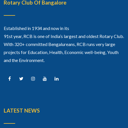
Rotary Club Of Bangalore
Established in 1934 and now in its
91st year, RCB is one of India’s largest and oldest Rotary Club.
With 320+ committed Bengalureans, RCB runs very large
projects for Education, Health, Economic well-being, Youth
and the Environment.
LATEST NEWS