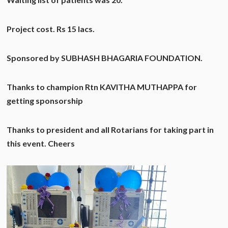
Project cost. Rs 15 lacs.
Sponsored by SUBHASH BHAGARIA FOUNDATION.
Thanks to champion Rtn KAVITHA MUTHAPPA for
getting sponsorship
Thanks to president and all Rotarians for taking part in
this event. Cheers