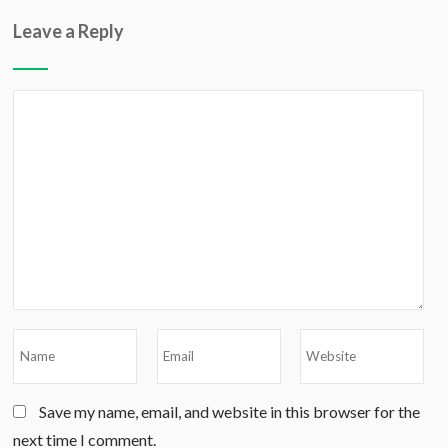
Leave a Reply
Save my name, email, and website in this browser for the
next time I comment.