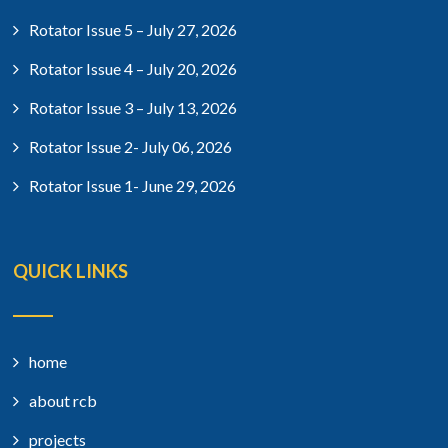
Rotator Issue 5 – July 27, 2026
Rotator Issue 4 – July 20, 2026
Rotator Issue 3 – July 13, 2026
Rotator Issue 2- July 06, 2026
Rotator Issue 1- June 29, 2026
QUICK LINKS
home
about rcb
projects