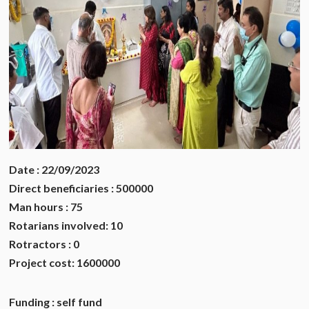
Date : 22/09/2023
Direct beneficiaries : 500000
Man hours : 75
Rotarians involved: 10
Rotractors : 0
Project cost: 1600000
Funding : self fund