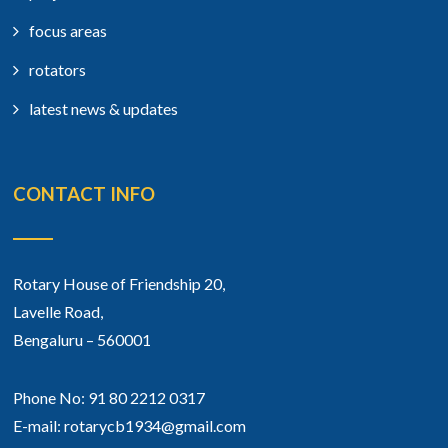
focus areas
rotators
latest news & updates
CONTACT INFO
Rotary House of Friendship 20,
Lavelle Road,
Bengaluru – 560001
Phone No: 91 80 2212 0317
E-mail: rotarycb1934@gmail.com