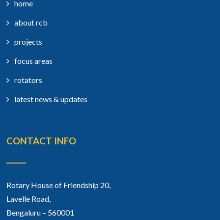
home
about rcb
projects
focus areas
rotators
latest news & updates
CONTACT INFO
Rotary House of Friendship 20,
Lavelle Road,
Bengaluru – 560001