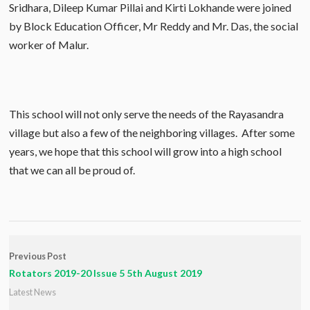
Sridhara, Dileep Kumar Pillai and Kirti Lokhande were joined
by Block Education Officer, Mr Reddy and Mr. Das, the social
worker of Malur.
This school will not only serve the needs of the Rayasandra
village but also a few of the neighboring villages. After some
years, we hope that this school will grow into a high school
that we can all be proud of.
Previous Post
Rotators 2019-20 Issue 5 5th August 2019
Latest News