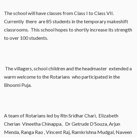
The school will have classes from Class I to Class VII.
Currently there are 85 students in the temporary makeshift
classrooms. This school hopes to shortly increase its strength
to over 100 students.
The villagers, school children and the headmaster extended a
warm welcome to the Rotarians who participated in the
Bhoomi Puja.
A team of Rotarians led by Rtn Sridhar Chari, Elizabeth
Cherian Vineetha Chinappa, Dr Getrude D’Souza, Arjun
Menda, Ranga Rao , Vincent Raj, Ramkrishna Mudgal, Naveen