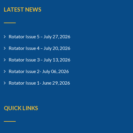
LATEST NEWS
Rotator Issue 5 – July 27, 2026
Rotator Issue 4 – July 20, 2026
Rotator Issue 3 – July 13, 2026
Rotator Issue 2- July 06, 2026
Rotator Issue 1- June 29, 2026
QUICK LINKS