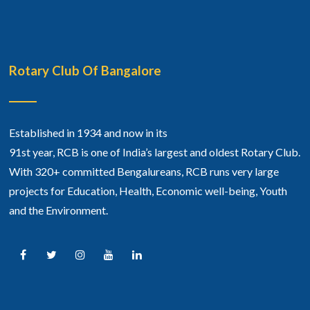
Rotary Club Of Bangalore
Established in 1934 and now in its
91st year, RCB is one of India’s largest and oldest Rotary Club.
With 320+ committed Bengalureans, RCB runs very large
projects for Education, Health, Economic well-being, Youth
and the Environment.