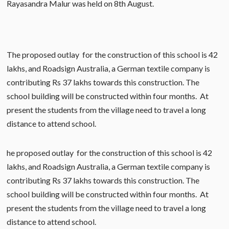
Rayasandra Malur was held on 8th August.
The proposed outlay for the construction of this school is 42
lakhs, and Roadsign Australia, a German textile company is
contributing Rs 37 lakhs towards this construction. The
school building will be constructed within four months. At
present the students from the village need to travel a long
distance to attend school.
he proposed outlay for the construction of this school is 42
lakhs, and Roadsign Australia, a German textile company is
contributing Rs 37 lakhs towards this construction. The
school building will be constructed within four months. At
present the students from the village need to travel a long
distance to attend school.