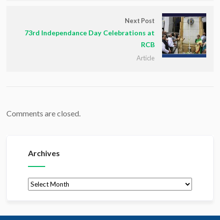
Next Post
73rd Independance Day Celebrations at
RCB
Article
Comments are closed.
Archives
Archives