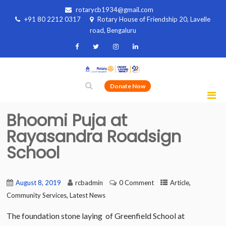
rotarycb1934@gmail.com
+91 80 2212 0317
Rotary House of Friendship 20, Lavelle
road, Bengaluru
Donate Now
Bhoomi Puja at
Rayasandra Roadsign
School
,
August 8, 2019
rcbadmin
0 Comment
Article
,
Community Services
Latest News
The foundation stone laying of Greenfield School at