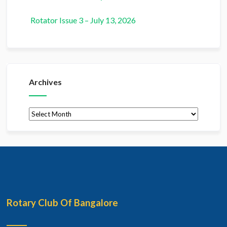
Rotator Issue 3 – July 13, 2026
Archives
Archives
Rotary Club Of Bangalore