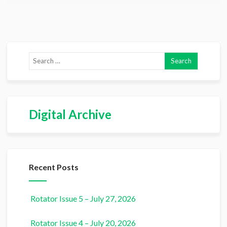
Digital Archive
Recent Posts
Rotator Issue 5 – July 27, 2026
Rotator Issue 4 – July 20, 2026