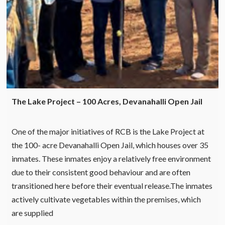
The Lake Project – 100 Acres, Devanahalli Open Jail
One of the major initiatives of RCB is the Lake Project at
the 100- acre Devanahalli Open Jail, which houses over 35
inmates. These inmates enjoy a relatively free environment
due to their consistent good behaviour and are often
transitioned here before their eventual release.The inmates
actively cultivate vegetables within the premises, which
are supplied