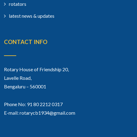
rotators
latest news & updates
CONTACT INFO
Rotary House of Friendship 20,
Lavelle Road,
Bengaluru – 560001
Phone No: 91 80 2212 0317
E-mail: rotarycb1934@gmail.com