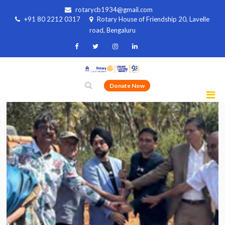
rotarycb1934@gmail.com
+91 80 2212 0317
Rotary House of Friendship 20, Lavelle
road, Bengaluru
Donate Now