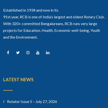
Established in 1934 and now in its
91st year, RCB is one of India’s largest and oldest Rotary Club.
With 320+ committed Bengalureans, RCB runs very large
projects for Education, Health, Economic well-being, Youth
and the Environment.
LATEST NEWS
Rotator Issue 5 – July 27, 2026