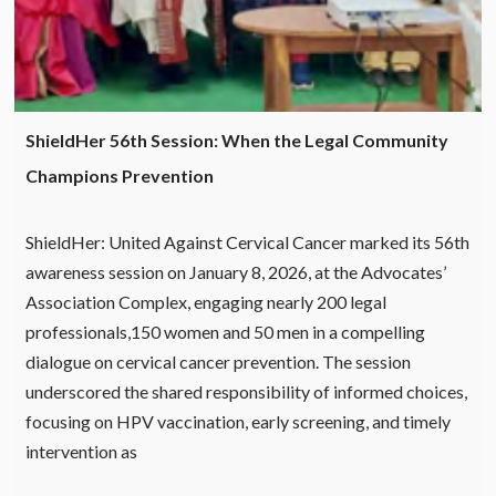
ShieldHer 56th Session: When the Legal Community
Champions Prevention
ShieldHer: United Against Cervical Cancer marked its 56th
awareness session on January 8, 2026, at the Advocates’
Association Complex, engaging nearly 200 legal
professionals,150 women and 50 men in a compelling
dialogue on cervical cancer prevention. The session
underscored the shared responsibility of informed choices,
focusing on HPV vaccination, early screening, and timely
intervention as