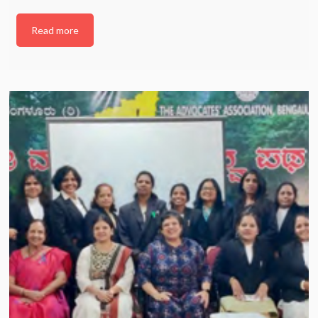
Read more