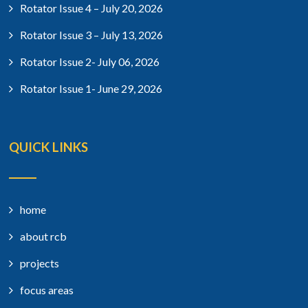
Rotator Issue 4 – July 20, 2026
Rotator Issue 3 – July 13, 2026
Rotator Issue 2- July 06, 2026
Rotator Issue 1- June 29, 2026
QUICK LINKS
home
about rcb
projects
focus areas