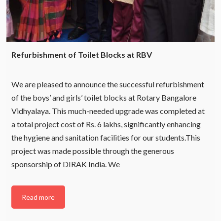
Refurbishment of Toilet Blocks at RBV
We are pleased to announce the successful refurbishment
of the boys’ and girls’ toilet blocks at Rotary Bangalore
Vidhyalaya. This much-needed upgrade was completed at
a total project cost of Rs. 6 lakhs, significantly enhancing
the hygiene and sanitation facilities for our students.This
project was made possible through the generous
sponsorship of DIRAK India. We
Read more