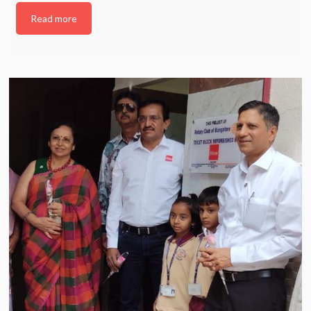
Read more