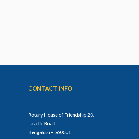
CONTACT INFO
Rotary House of Friendship 20,
Lavelle Road,
Bengaluru – 560001