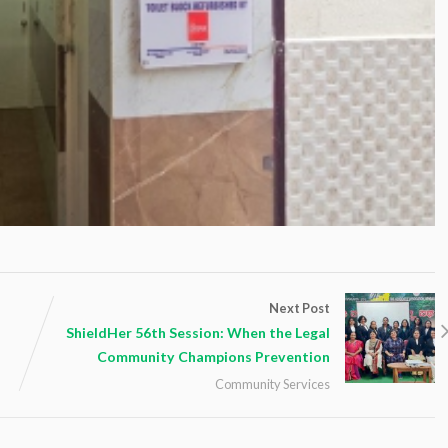
Next Post
ShieldHer 56th Session: When the Legal
Community Champions Prevention
Community Services