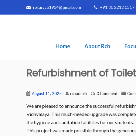
rotarycb1934@gmail.com
+91 80 2212 0317
Home
About Rcb
Focu
Refurbishment of Toile
August 11, 2025
rcbadmin
0 Comment
Comm
We are pleased to announce the successful refurbishme
Vidhyalaya. This much-needed upgrade was completed a
the hygiene and sanitation facilities for our students.
This project was made possible through the generous