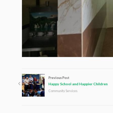
Previous Post
Happy School and Happier Children
Community Services