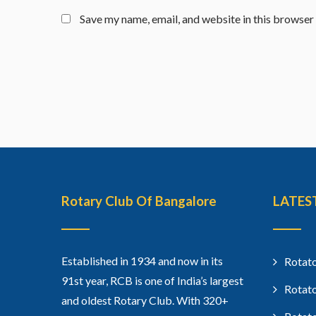
Save my name, email, and website in this browser
Rotary Club Of Bangalore
LATES
Established in 1934 and now in its
Rotato
91st year, RCB is one of India’s largest
Rotato
and oldest Rotary Club. With 320+