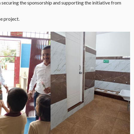
in securing the sponsorship and supporting the initiative from
e project.