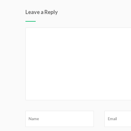
Leave a Reply