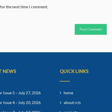
 for the next time I comment.
T NEWS
QUICK LINKS
r Issue 5 – July 27, 2026
home
r Issue 4 – July 20, 2026
about rcb