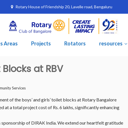
Rotary House of Friendship 20, Lavelle road, Bengaluru
s Areas
Projects
Rotators
resources
t Blocks at RBV
unity Services
nt of the boys’ and girls’ toilet blocks at Rotary Bangalore
t a total project cost of Rs. 6 lakhs, significantly enhancing
 sponsorship of DIRAK India. We extend our heartfelt gratitude