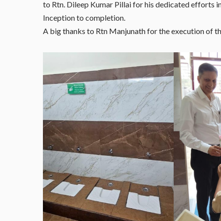
to Rtn. Dileep Kumar Pillai for his dedicated efforts 
Inception to completion.
A big thanks to Rtn Manjunath for the execution of th