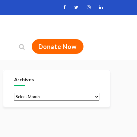
Donate Now
Archives
Archives