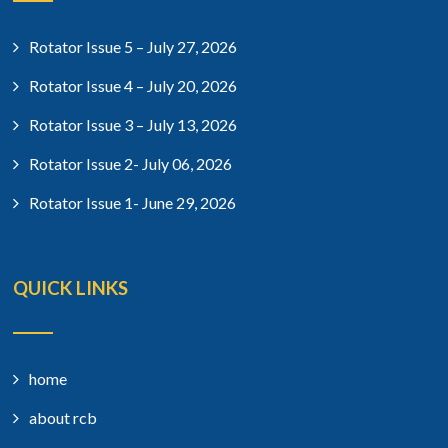
Rotator Issue 5 – July 27, 2026
Rotator Issue 4 – July 20, 2026
Rotator Issue 3 – July 13, 2026
Rotator Issue 2- July 06, 2026
Rotator Issue 1- June 29, 2026
QUICK LINKS
home
about rcb