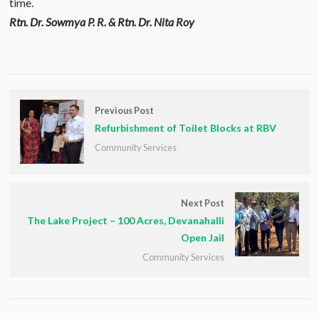
time.
Rtn. Dr. Sowmya P. R. & Rtn. Dr. Nita Roy
Previous Post
Refurbishment of Toilet Blocks at RBV
Community Services
Next Post
The Lake Project – 100 Acres, Devanahalli
Open Jail
Community Services