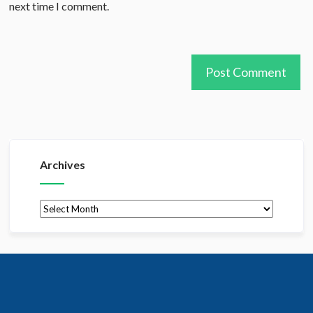
next time I comment.
Archives
Archives