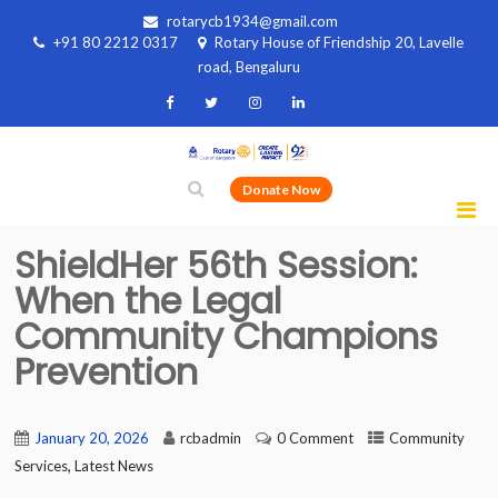
rotarycb1934@gmail.com
+91 80 2212 0317
Rotary House of Friendship 20, Lavelle
road, Bengaluru
Donate Now
ShieldHer 56th Session:
When the Legal
Community Champions
Prevention
January 20, 2026
rcbadmin
0 Comment
Community
,
Services
Latest News