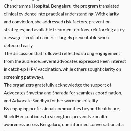
Chandramma Hospital, Bengaluru, the program translated
clinical evidence into practical understanding. With clarity
and conviction, she addressed risk factors, prevention
strategies, and available treatment options, reinforcing a key
message: cervical cancer is largely preventable when
detected early.
The discussion that followed reflected strong engagement
from the audience. Several advocates expressed keen interest
in catch-up HPV vaccination, while others sought clarity on
screening pathways.
The organizers gratefully acknowledge the support of
Advocates Shwetha and Sharada for seamless coordination,
and Advocate Sandhya for her warm hospitality.
By engaging professional communities beyond healthcare,
ShieldHer continues to strengthen preventive health
awareness across Bengaluru, one informed conversation at a