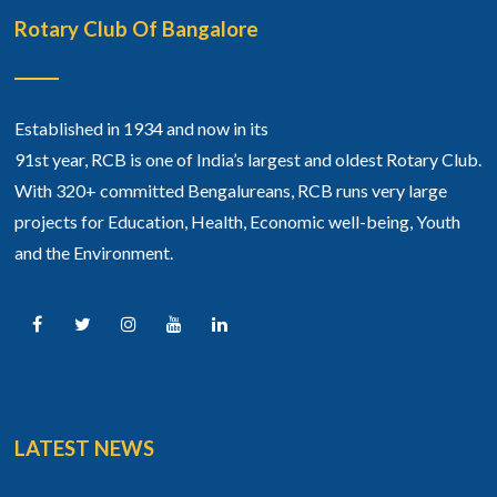
Rotary Club Of Bangalore
Established in 1934 and now in its
91st year, RCB is one of India’s largest and oldest Rotary Club.
With 320+ committed Bengalureans, RCB runs very large
projects for Education, Health, Economic well-being, Youth
and the Environment.
LATEST NEWS