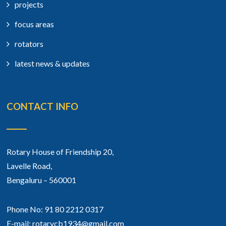
projects
focus areas
rotators
latest news & updates
CONTACT INFO
Rotary House of Friendship 20,
Lavelle Road,
Bengaluru – 560001
Phone No: 91 80 2212 0317
E-mail: rotarycb1934@gmail.com