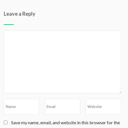
Leave a Reply
Save my name, email, and website in this browser for the