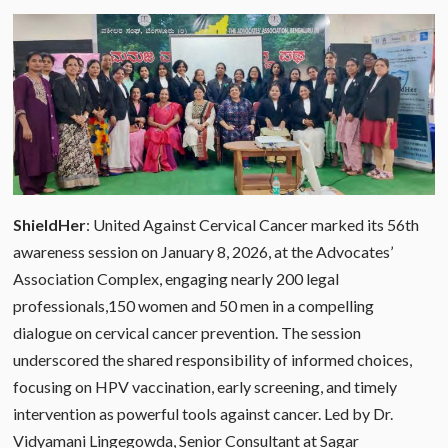
ShieldHer
: United Against Cervical Cancer marked its 56th
awareness session on January 8, 2026, at the Advocates’
Association Complex, engaging nearly 200 legal
professionals,150 women and 50 men in a compelling
dialogue on cervical cancer prevention. The session
underscored the shared responsibility of informed choices,
focusing on HPV vaccination, early screening, and timely
intervention as powerful tools against cancer. Led by Dr.
Vidyamani Lingegowda, Senior Consultant at Sagar