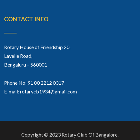
CONTACT INFO
Rotary House of Friendship 20,
Lavelle Road,
Bengaluru – 560001
Phone No: 91 80 2212 0317
E-mail: rotarycb1934@gmail.com
Copyright © 2023 Rotary Club Of Bangalore.