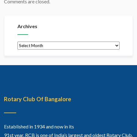
Comments are closed.
Archives
Archives
Rotary Club Of Bangalore
Established in 1934 and now in its
91st year, RCB is one of India’s largest and oldest Rotary Club.