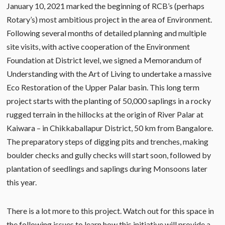
January 10, 2021 marked the beginning of RCB’s (perhaps
Rotary’s) most ambitious project in the area of Environment.
Following several months of detailed planning and multiple
site visits, with active cooperation of the Environment
Foundation at District level, we signed a Memorandum of
Understanding with the Art of Living to undertake a massive
Eco Restoration of the Upper Palar basin. This long term
project starts with the planting of 50,000 saplings in a rocky
rugged terrain in the hillocks at the origin of River Palar at
Kaiwara – in Chikkaballapur District, 50 km from Bangalore.
The preparatory steps of digging pits and trenches, making
boulder checks and gully checks will start soon, followed by
plantation of seedlings and saplings during Monsoons later
this year.
There is a lot more to this project. Watch out for this space in
the following issues to learn how this initiative will provide a