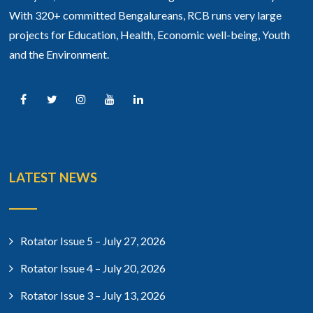
With 320+ committed Bengalureans, RCB runs very large
projects for Education, Health, Economic well-being, Youth
and the Environment.
LATEST NEWS
Rotator Issue 5 – July 27, 2026
Rotator Issue 4 – July 20, 2026
Rotator Issue 3 – July 13, 2026