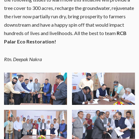
tree cover to 300 acres, recharge the groundwater, rejuvenate
the river now partially run dry, bring prosperity to farmers
downstream and have a happy spin off that would impact
hundreds of lives and livelihoods. All the best to team
RCB
Palar Eco Restoration!
Rtn. Deepak Nakra