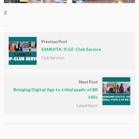
2
Previous Post
SAMHITA: ICGF-Club Service
Club Services
Next Post
Bringing Digital Age to tribal pupils of BR
Hills
Latest News