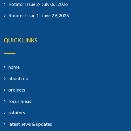
Rotator Issue 2- July 06, 2026
Rotator Issue 1- June 29, 2026
QUICK LINKS
home
about rcb
projects
focus areas
rotators
latest news & updates