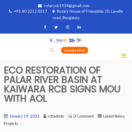
rotarycb1934@gmail.com
+91 80 2212 0317
Rotary House of Friendship 20, Lavelle
road, Bengaluru
Donate Now
ECO RESTORATION OF
PALAR RIVER BASIN AT
KAIWARA RCB SIGNS MOU
WITH AOL
,
January 19, 2021
rcbadmin
0 Comment
Latest News
Projects