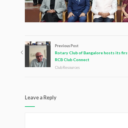
Previous Post
Rotary Club of Bangalore hosts its firs
RCB Club Connect
Club Resources
Leave a Reply