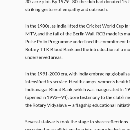
30-acre plot. By 1979—80, the club had donated 15 J
striking gesture of empathy and outreach.
In the 1980s, as India lifted the Cricket World Cup i
MTV, and the fall of the Berlin Wall, RCB made its ma
Pulse Polio Programme underlined its commitment to 
Rotary TTK Blood Bank and the introduction of a mob
underserved areas.
In the 1991-2000 era, with India embracing globalisa
intensified its service. Health camps, women’s health
Indiranagar Blood Bank, which was inaugurated in 199
(opened in 1993—94), bore testimony to the club’s me
the Rotary Vidyalaya — a flagship educational initiati
Several stalwarts took the stage to share reflectio
perceived as an elitist enclave into a more inclusive, 