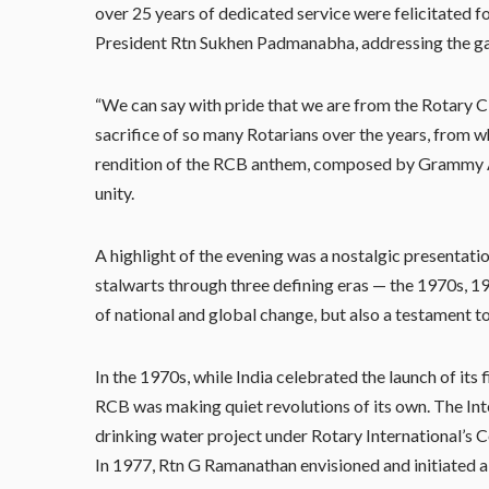
over 25 years of dedicated service were felicitated fo
President Rtn Sukhen Padmanabha, addressing the gath
“We can say with pride that we are from the Rotary C
sacrifice of so many Rotarians over the years, from 
rendition of the RCB anthem, composed by Grammy Aw
unity.
A highlight of the evening was a nostalgic presentati
stalwarts through three defining eras — the 1970s,
of national and global change, but also a testament 
In the 1970s, while India celebrated the launch of its f
RCB was making quiet revolutions of its own. The Int
drinking water project under Rotary International’s 
In 1977, Rtn G Ramanathan envisioned and initiated