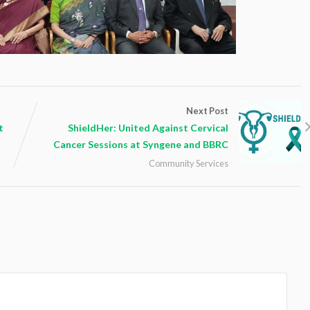
Next Post
t
ShieldHer: United Against Cervical
Cancer Sessions at Syngene and BBRC
Community Services