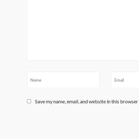
Save my name, email, and website in this browser