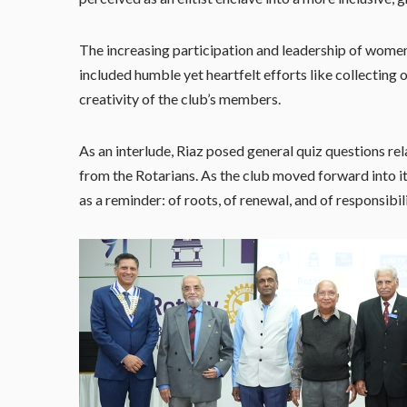
The increasing participation and leadership of women
included humble yet heartfelt efforts like collecting
creativity of the club’s members.
As an interlude, Riaz posed general quiz questions rela
from the Rotarians. As the club moved forward into i
as a reminder: of roots, of renewal, and of responsibili