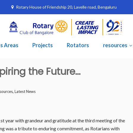
Rotary House of Friendship 20, Lavelle road, Bengaluru
s Areas
Projects
Rotators
resources
piring the Future…
,
sources
Latest News
t year with grandeur and gratitude at the third meeting of the
ng was a tribute to enduring commitment, as Rotarians with