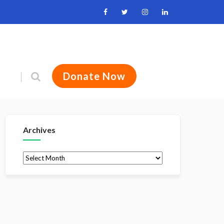
Donate Now
Archives
Archives