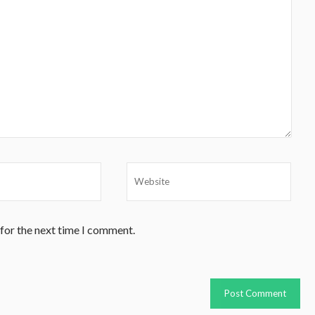
 for the next time I comment.