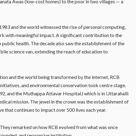
anata Awas (low-cost homes) to the poor in two villages — a
n 1983 and the world witnessed the rise of personal computing,
rk with meaningful impact. A significant contribution to the
public health. The decade also saw the establishment of the
ile science van, extending the reach of education to
tion and the world being transformed by the internet, RCB
 initiatives, and environmental conservation took centre stage.
2, and the Muthappa Attavar Hospital,l which is in Uttarahalli
dical mission. The jewel in the crown was the establishment of
ve that continues to impact over 500 lives each year.
ns. They remarked on how RCB evolved from what was once
grounded, and responsive institution.