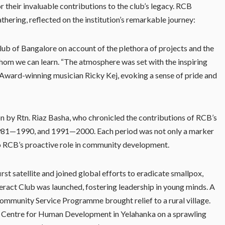
r their invaluable contributions to the club’s legacy. RCB
ering, reflected on the institution’s remarkable journey:
lub of Bangalore on account of the plethora of projects and the
whom we can learn. “The atmosphere was set with the inspiring
ard-winning musician Ricky Kej, evoking a sense of pride and
on by Rtn. Riaz Basha, who chronicled the contributions of RCB’s
 1981—1990, and 1991—2000. Each period was not only a marker
to RCB’s proactive role in community development.
irst satellite and joined global efforts to eradicate smallpox,
eract Club was launched, fostering leadership in young minds. A
Community Service Programme brought relief to a rural village.
 a Centre for Human Development in Yelahanka on a sprawling