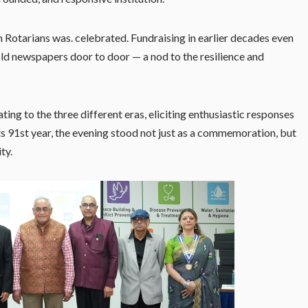
 Rotarians was. celebrated. Fundraising in earlier decades even
 old newspapers door to door — a nod to the resilience and
ting to the three different eras, eliciting enthusiastic responses
ts 91st year, the evening stood not just as a commemoration, but
ty.