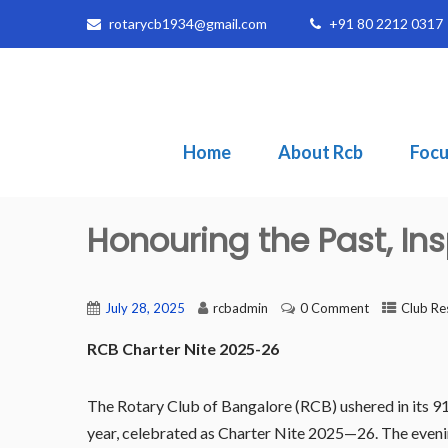
rotarycb1934@gmail.com
+91 80 2212 0317
Home
About Rcb
Focu
Honouring the Past, Ins
July 28, 2025
rcbadmin
0 Comment
Club Re
RCB Charter Nite 2025-26
The Rotary Club of Bangalore (RCB) ushered in its 91s
year, celebrated as Charter Nite 2025—26. The eveni