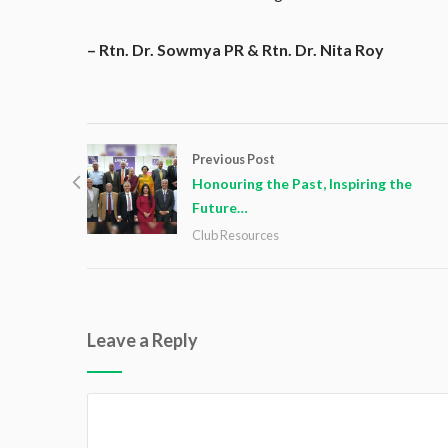
– Rtn. Dr. Sowmya PR & Rtn. Dr. Nita Roy
Previous Post
Honouring the Past, Inspiring the
Future…
Club Resources
Leave a Reply