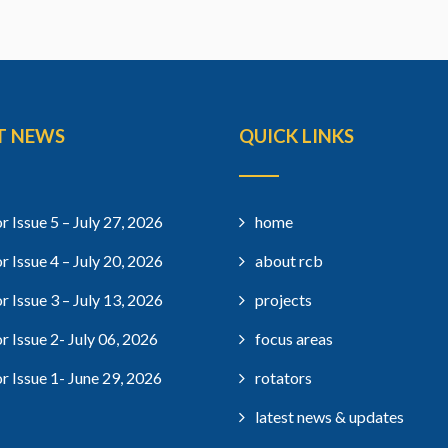
T NEWS
QUICK LINKS
r Issue 5 – July 27, 2026
home
r Issue 4 – July 20, 2026
about rcb
r Issue 3 – July 13, 2026
projects
r Issue 2- July 06, 2026
focus areas
r Issue 1- June 29, 2026
rotators
latest news & updates