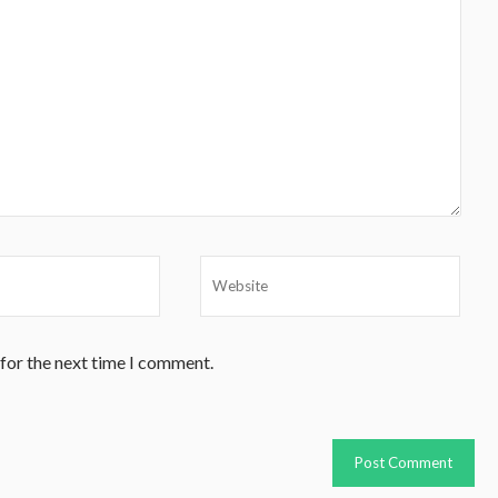
 for the next time I comment.