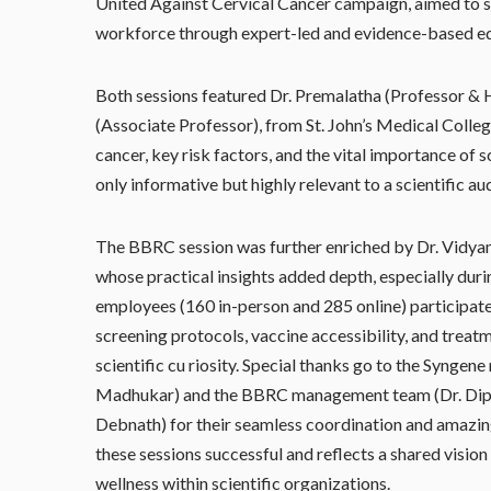
United Against Cervical Cancer campaign, aimed to s
workforce through expert-led and evidence-based e
Both sessions featured Dr. Premalatha (Professor & 
(Associate Professor), from St. John’s Medical Colleg
cancer, key risk factors, and the vital importance of
only informative but highly relevant to a scientific au
The BBRC session was further enriched by Dr. Vidyama
whose practical insights added depth, especially dur
employees (160 in-person and 285 online) participat
screening protocols, vaccine accessibility, and trea
scientific cu riosity. Special thanks go to the Syn
Madhukar) and the BBRC management team (Dr. Dipra
Debnath) for their seamless coordination and amazing
these sessions successful and reflects a shared vision
wellness within scientific organizations.