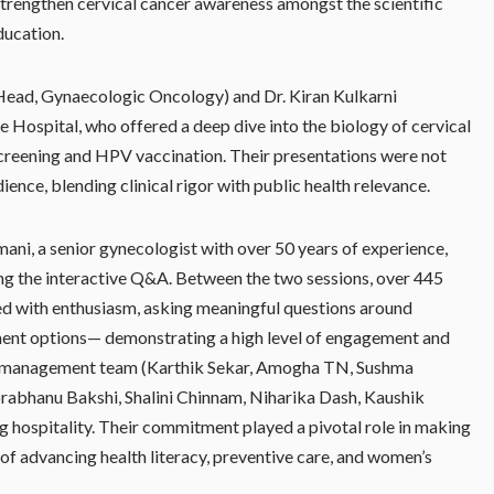
trengthen cervical cancer awareness amongst the scientific
ducation.
Head, Gynaecologic Oncology) and Dr. Kiran Kulkarni
e Hospital, who offered a deep dive into the biology of cervical
 screening and HPV vaccination. Their presentations were not
dience, blending clinical rigor with public health relevance.
ni, a senior gynecologist with over 50 years of experience,
ing the interactive Q&A. Between the two sessions, over 445
ed with enthusiasm, asking meaningful questions around
tment options— demonstrating a high level of engagement and
gene management team (Karthik Sekar, Amogha TN, Sushma
bhanu Bakshi, Shalini Chinnam, Niharika Dash, Kaushik
 hospitality. Their commitment played a pivotal role in making
 of advancing health literacy, preventive care, and women’s