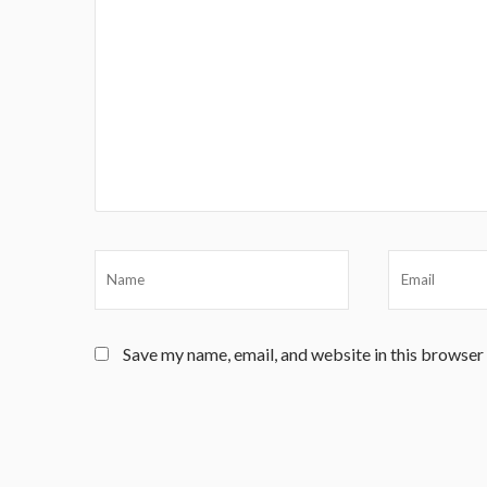
Save my name, email, and website in this browser