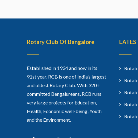
Rotary Club Of Bangalore
LATES
Established in 1934 and now in its
Rotato
91st year, RCB is one of India’s largest
Rotato
and oldest Rotary Club. With 320+
Rotato
committed Bengalureans, RCB runs
very large projects for Education,
Rotato
Health, Economic well-being, Youth
Rotato
and the Environment.