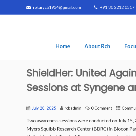
rotarycb1934@gmail.com
+91 80 2212 0317
Home
About Rcb
Focu
ShieldHer: United Agai
Sessions at Syngene 
July 28, 2025
rcbadmin
0 Comment
Communi
Two awareness sessions were conducted on July 15, 2
Myers Squibb Research Center (BBRC) in Biocon Park,