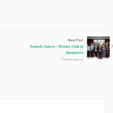
Next Post
Awards Galore – Rotary Club of
Bangalore
Club Resources