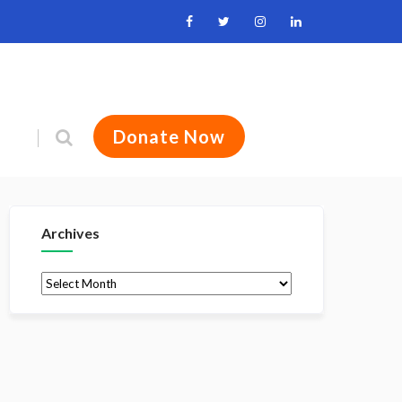
Donate Now
Archives
Archives