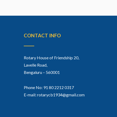
CONTACT INFO
Rotary House of Friendship 20,
Lavelle Road,
Bengaluru – 560001
Phone No: 91 80 2212 0317
E-mail: rotarycb1934@gmail.com