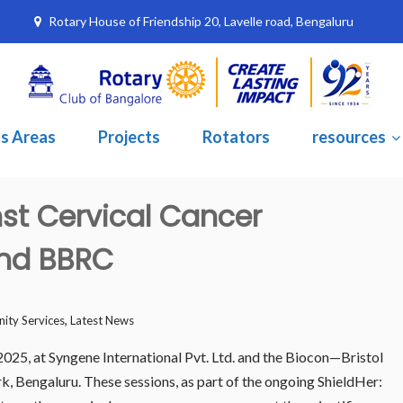
Rotary House of Friendship 20, Lavelle road, Bengaluru
s Areas
Projects
Rotators
resources
nst Cervical Cancer
and BBRC
,
ty Services
Latest News
025, at Syngene International Pvt. Ltd. and the Biocon—Bristol
 Bengaluru. These sessions, as part of the ongoing ShieldHer: