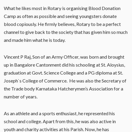
What he likes most in Rotary is organising Blood Donation
Camp as often as possible and seeing youngsters donate
blood copiously. He firmly believes, Rotary to be a perfect
channel to give back to the society that has given him so much
and made him what he is today.
Vincent P Raj, Son of an Army Officer, was born and brought
up in Bangalore Cantonment did his schooling at St. Aloysius,
graduation at Govt. Science College and a PG diploma at St.
Joseph`s College of Commerce. He was also the Secretary of
the Trade body Karnataka Hatcherymen’s Association for a
number of years.
As an athlete and a sports enthusiast, he represented his
school and college. Apart from this, he was also active in
youth and charity activities at his Parish. Now, he has