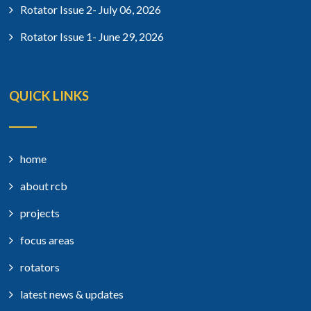
Rotator Issue 2- July 06, 2026
Rotator Issue 1- June 29, 2026
QUICK LINKS
home
about rcb
projects
focus areas
rotators
latest news & updates