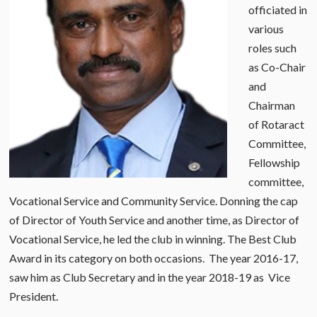
officiated in
various
roles such
as Co-Chair
and
Chairman
of Rotaract
Committee,
Fellowship
committee,
Vocational Service and Community Service. Donning the cap
of Director of Youth Service and another time, as Director of
Vocational Service, he led the club in winning. The Best Club
Award in its category on both occasions. The year 2016-17,
saw him as Club Secretary and in the year 2018-19 as Vice
President.