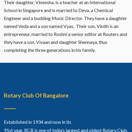
Their daughter, Vineesha, is a teacher at an International
School in Singapore and is married to Deva, a Chemical
Engineer and a budding Music Director. They have a daughter
named Veda and a son named Vyas. Their son, Vinith is an
entrepreneur, married to Roshni a senior editor at Routers and
they have a son, Vivaan and daughter Shennaya, thus
completing the three generations in his family.
Rotary Club Of Bangalore
Established in 1934 and now in its
91st year, RCB is one of India’s largest and oldest Rotary Club.