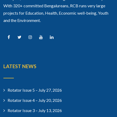
With 320+ committed Bengalureans, RCB runs very large
projects for Education, Health, Economic well-being, Youth
and the Environment.
LATEST NEWS
Rotator Issue 5 – July 27, 2026
Rotator Issue 4 – July 20, 2026
Rotator Issue 3 – July 13, 2026