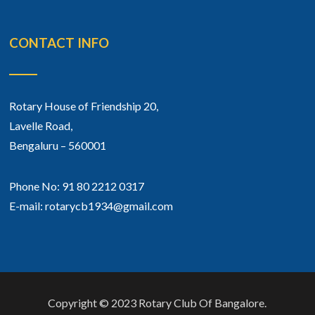
CONTACT INFO
Rotary House of Friendship 20,
Lavelle Road,
Bengaluru – 560001
Phone No: 91 80 2212 0317
E-mail: rotarycb1934@gmail.com
Copyright © 2023 Rotary Club Of Bangalore.