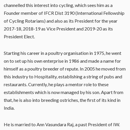
channelled this interest into cycling, which sees him as a
Founder member of IFCR Dist 3190 (International Fellowship
of Cycling Rotarians) and also as its President for the year
2017-18, 2018-19 as Vice President and 2019-20 as its
President Elect.
Starting his career in a poultry organisation in 1975, he went
on to set up his own enterprise in 1986 and made a name for
himself as a poultry breeder of repute. In 2005 he moved from
this industry to Hospitality, establishing a string of pubs and
restaurants. Currently, he plays a mentor role to these
establishments which is now managed by his son. Apart from
that, he is also into breeding ostriches, the first of its kind in
India.
He is married to Ann Vasundara Raj, a past President of IW.