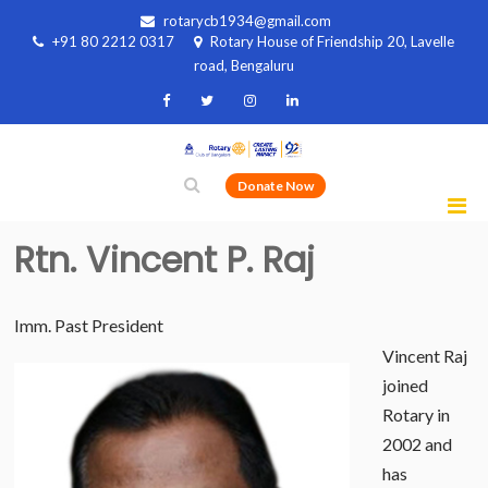
rotarycb1934@gmail.com
+91 80 2212 0317
Rotary House of Friendship 20, Lavelle
road, Bengaluru
Donate Now
Rtn. Vincent P. Raj
Imm. Past President
Vincent Raj
joined
Rotary in
2002 and
has