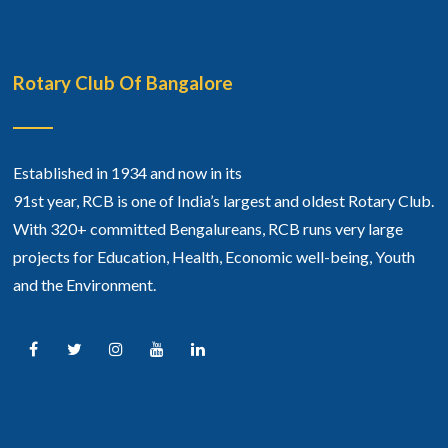
Rotary Club Of Bangalore
Established in 1934 and now in its
91st year, RCB is one of India’s largest and oldest Rotary Club.
With 320+ committed Bengalureans, RCB runs very large
projects for Education, Health, Economic well-being, Youth
and the Environment.