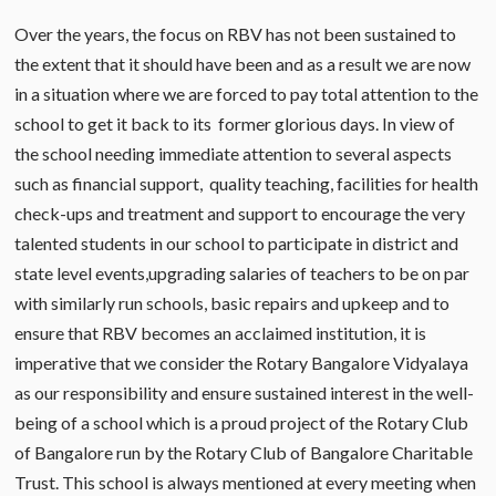
Over the years, the focus on RBV has not been sustained to
the extent that it should have been and as a result we are now
in a situation where we are forced to pay total attention to the
school to get it back to its former glorious days. In view of
the school needing immediate attention to several aspects
such as financial support, quality teaching, facilities for health
check-ups and treatment and support to encourage the very
talented students in our school to participate in district and
state level events,upgrading salaries of teachers to be on par
with similarly run schools, basic repairs and upkeep and to
ensure that RBV becomes an acclaimed institution, it is
imperative that we consider the Rotary Bangalore Vidyalaya
as our responsibility and ensure sustained interest in the well-
being of a school which is a proud project of the Rotary Club
of Bangalore run by the Rotary Club of Bangalore Charitable
Trust. This school is always mentioned at every meeting when