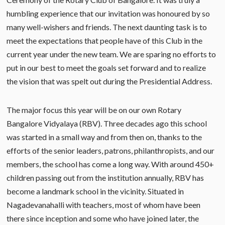
humbling experience that our invitation was honoured by so
many well-wishers and friends. The next daunting task is to
meet the expectations that people have of this Club in the
current year under the new team. We are sparing no efforts to
put in our best to meet the goals set forward and to realize
the vision that was spelt out during the Presidential Address.
The major focus this year will be on our own Rotary
Bangalore Vidyalaya (RBV). Three decades ago this school
was started in a small way and from then on, thanks to the
efforts of the senior leaders, patrons, philanthropists, and our
members, the school has come a long way. With around 450+
children passing out from the institution annually, RBV has
become a landmark school in the vicinity. Situated in
Nagadevanahalli with teachers, most of whom have been
there since inception and some who have joined later, the