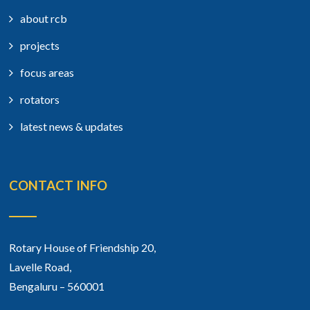
about rcb
projects
focus areas
rotators
latest news & updates
CONTACT INFO
Rotary House of Friendship 20,
Lavelle Road,
Bengaluru – 560001