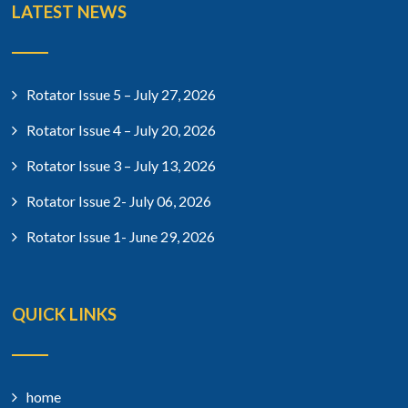
LATEST NEWS
Rotator Issue 5 – July 27, 2026
Rotator Issue 4 – July 20, 2026
Rotator Issue 3 – July 13, 2026
Rotator Issue 2- July 06, 2026
Rotator Issue 1- June 29, 2026
QUICK LINKS
home