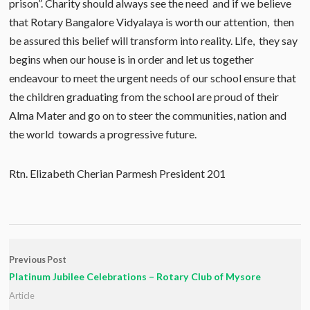
prison”. Charity should always see the need and if we believe
that Rotary Bangalore Vidyalaya is worth our attention, then
be assured this belief will transform into reality. Life, they say
begins when our house is in order and let us together
endeavour to meet the urgent needs of our school ensure that
the children graduating from the school are proud of their
Alma Mater and go on to steer the communities, nation and
the world towards a progressive future.
Rtn. Elizabeth Cherian Parmesh President 201
Previous Post
Platinum Jubilee Celebrations – Rotary Club of Mysore
Article