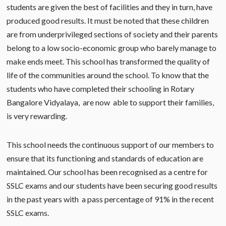
students are given the best of facilities and they in turn, have
produced good results. It must be noted that these children
are from underprivileged sections of society and their parents
belong to a low socio-economic group who barely manage to
make ends meet. This school has transformed the quality of
life of the communities around the school. To know that the
students who have completed their schooling in Rotary
Bangalore Vidyalaya, are now able to support their families,
is very rewarding.
This school needs the continuous support of our members to
ensure that its functioning and standards of education are
maintained. Our school has been recognised as a centre for
SSLC exams and our students have been securing good results
in the past years with a pass percentage of 91% in the recent
SSLC exams.