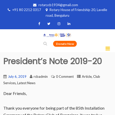
rotarycb1934@gmail.com
+91 80 2212 0317
Rotary House of Friendship 20, Lavelle
road, Bengaluru
Donate Now
President’s Note 2019-20
,
July 6, 2019
rcbadmin
0 Comment
Article
Club
,
Services
Latest News
Dear Friends,
Thank you everyone for being part of the 85th Installation
Ceremony of the Rotary Club of Bangalore. It was truly a