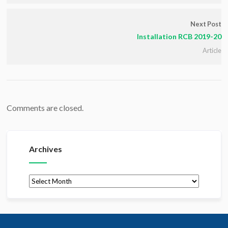
Next Post
Installation RCB 2019-20
Article
Comments are closed.
Archives
Archives