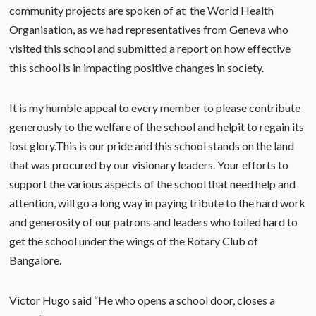
community projects are spoken of at the World Health
Organisation, as we had representatives from Geneva who
visited this school and submitted a report on how effective
this school is in impacting positive changes in society.
It is my humble appeal to every member to please contribute
generously to the welfare of the school and helpit to regain its
lost glory.This is our pride and this school stands on the land
that was procured by our visionary leaders. Your efforts to
support the various aspects of the school that need help and
attention, will go a long way in paying tribute to the hard work
and generosity of our patrons and leaders who toiled hard to
get the school under the wings of the Rotary Club of
Bangalore.
Victor Hugo said “He who opens a school door, closes a