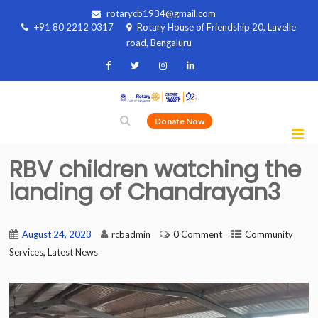
rotarycb1934@gmail.com
+91 80 2212 0317
Rotary House of Friendship 20, Lavelle
road, Bengaluru
Donate Now
RBV children watching the
landing of Chandrayan3
August 24, 2023
rcbadmin
0 Comment
Community
,
Services
Latest News