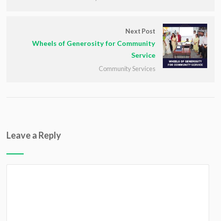
Next Post
Wheels of Generosity for Community
Service
Community Services
Leave a Reply