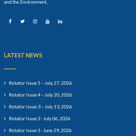
and the Environment.
LATEST NEWS
Rotator Issue 5 – July 27, 2026
Rotator Issue 4 – July 20, 2026
Rotator Issue 3 – July 13, 2026
Rotator Issue 2- July 06, 2026
Rotator Issue 1- June 29, 2026