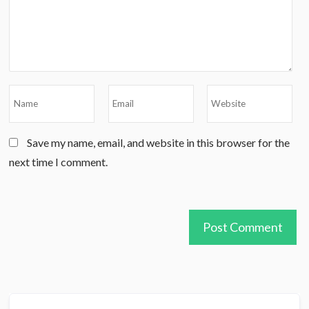
Save my name, email, and website in this browser for the
next time I comment.