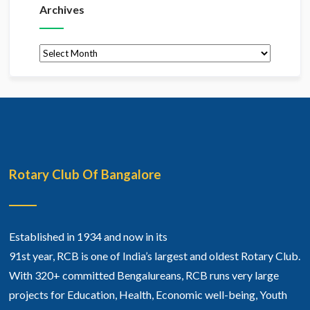
Archives
Archives
Rotary Club Of Bangalore
Established in 1934 and now in its
91st year, RCB is one of India’s largest and oldest Rotary Club.
With 320+ committed Bengalureans, RCB runs very large
projects for Education, Health, Economic well-being, Youth