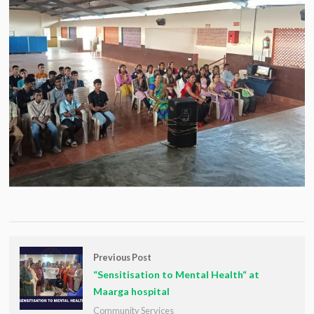
Previous Post
“Sensitisation to Mental Health“ at
Maarga hospital
Community Services