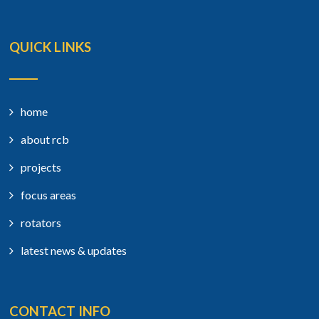
QUICK LINKS
home
about rcb
projects
focus areas
rotators
latest news & updates
CONTACT INFO