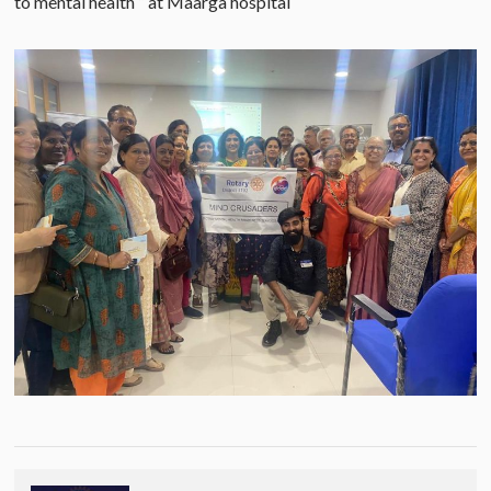
to mental health “ at Maarga hospital