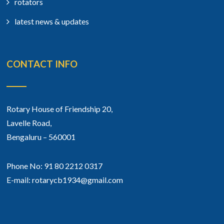
rotators
latest news & updates
CONTACT INFO
Rotary House of Friendship 20,
Lavelle Road,
Bengaluru – 560001
Phone No: 91 80 2212 0317
E-mail: rotarycb1934@gmail.com