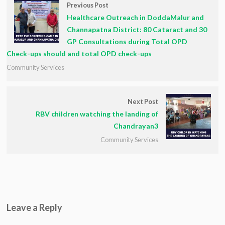
Previous Post
Healthcare Outreach in DoddaMalur and
Channapatna District: 80 Cataract and 30
GP Consultations during Total OPD
Check-ups should and total OPD check-ups
Community Services
Next Post
RBV children watching the landing of
Chandrayan3
Community Services
Leave a Reply