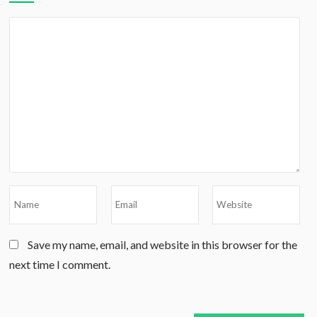
Save my name, email, and website in this browser for the
next time I comment.