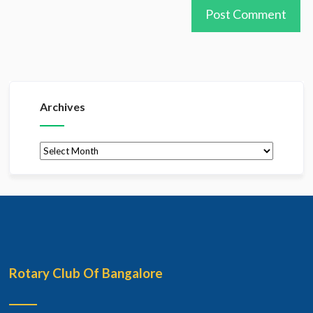
Archives
Archives
Rotary Club Of Bangalore