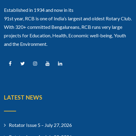
Established in 1934 and now in its
91st year, RCB is one of India’s largest and oldest Rotary Club.
With 320+ committed Bengalureans, RCB runs very large
projects for Education, Health, Economic well-being, Youth
and the Environment.
LATEST NEWS
Rotator Issue 5 – July 27, 2026