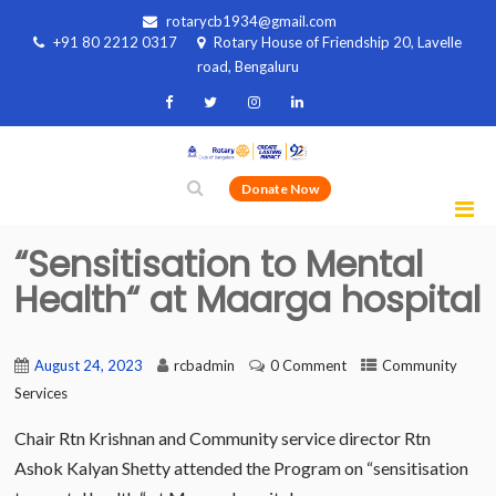
rotarycb1934@gmail.com
+91 80 2212 0317
Rotary House of Friendship 20, Lavelle
road, Bengaluru
Donate Now
“Sensitisation to Mental
Health“ at Maarga hospital
August 24, 2023
rcbadmin
0 Comment
Community
Services
Chair Rtn Krishnan and Community service director Rtn
Ashok Kalyan Shetty attended the Program on “sensitisation