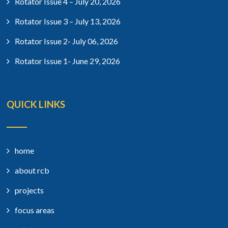
Rotator Issue 4 – July 20, 2026
Rotator Issue 3 – July 13, 2026
Rotator Issue 2- July 06, 2026
Rotator Issue 1- June 29, 2026
QUICK LINKS
home
about rcb
projects
focus areas