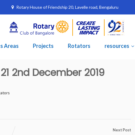
Rotary House of Friendship 20, Lavelle road, Bengaluru
s Areas
Projects
Rotators
resources
e 21 2nd December 2019
tators
Next Post