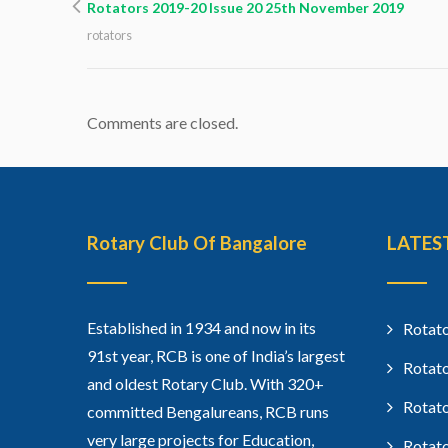
Rotators 2019-20 Issue 20 25th November 2019
rotators
Comments are closed.
Rotary Club Of Bangalore
LATES
Established in 1934 and now in its
Rotato
91st year, RCB is one of India’s largest
Rotato
and oldest Rotary Club. With 320+
Rotato
committed Bengalureans, RCB runs
very large projects for Education,
Rotato