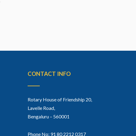
CONTACT INFO
Rotary House of Friendship 20,
Lavelle Road,
Bengaluru – 560001
Phone No: 91 80 2212 0317