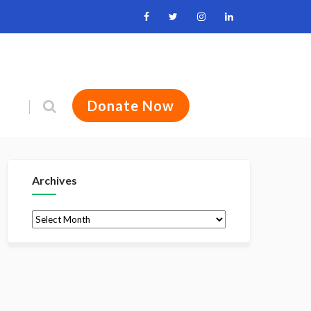
Donate Now
Archives
Archives