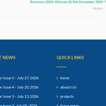
Rotators 2019-20 Issue 22 9th December 2019
rotators
T NEWS
QUICK LINKS
r Issue 5 – July 27, 2026
home
r Issue 4 – July 20, 2026
about rcb
r Issue 3 – July 13, 2026
projects
r Issue 2- July 06, 2026
focus areas