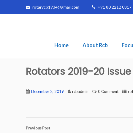
rotarycb1934@gmail.com
+91 80 2212 0317
Home
About Rcb
Focu
Rotators 2019-20 Issu
December 2, 2019
rcbadmin
0 Comment
ro
Previous Post