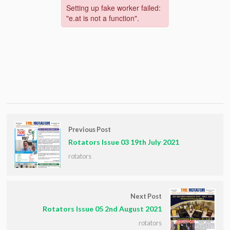
Previous Post
Rotators Issue 03 19th July 2021
rotators
Next Post
Rotators Issue 05 2nd August 2021
rotators