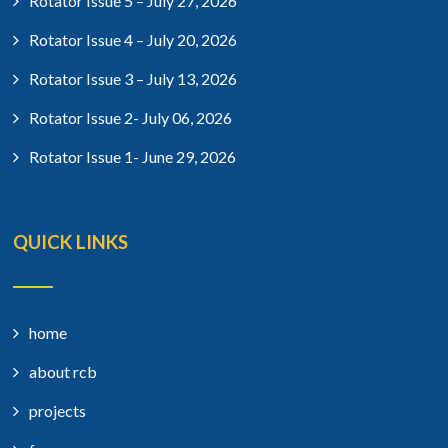
Rotator Issue 5 – July 27, 2026
Rotator Issue 4 – July 20, 2026
Rotator Issue 3 – July 13, 2026
Rotator Issue 2- July 06, 2026
Rotator Issue 1- June 29, 2026
QUICK LINKS
home
about rcb
projects