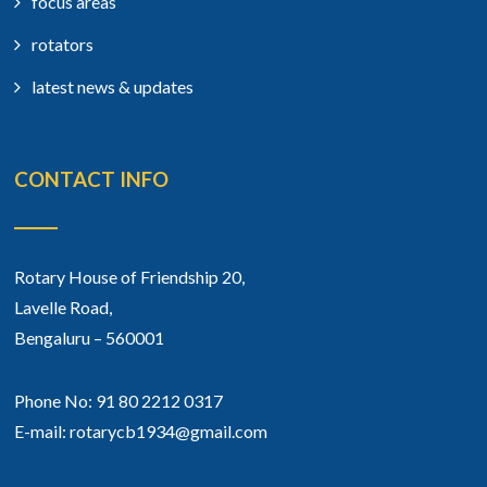
focus areas
rotators
latest news & updates
CONTACT INFO
Rotary House of Friendship 20,
Lavelle Road,
Bengaluru – 560001
Phone No: 91 80 2212 0317
E-mail: rotarycb1934@gmail.com