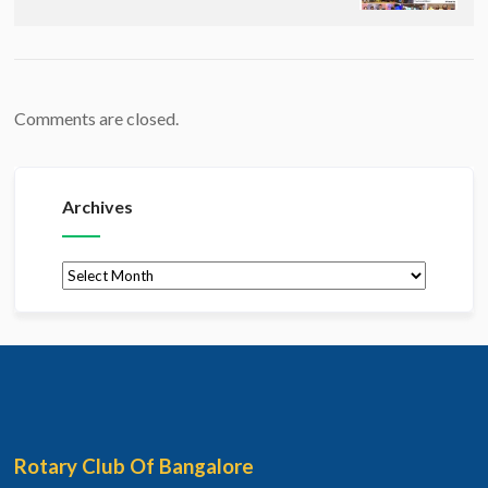
Comments are closed.
Archives
Archives
Rotary Club Of Bangalore