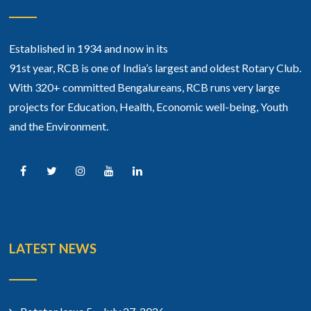
Established in 1934 and now in its
91st year, RCB is one of India’s largest and oldest Rotary Club.
With 320+ committed Bengalureans, RCB runs very large
projects for Education, Health, Economic well-being, Youth
and the Environment.
LATEST NEWS