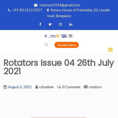
rotarycb1934@gmail.com
+91 80 2212 0317
Rotary House of Friendship 20, Lavelle
road, Bengaluru
Donate Now
Rotators Issue 04 26th July
2021
August 2, 2021
rcbadmin
0 Comment
rotators