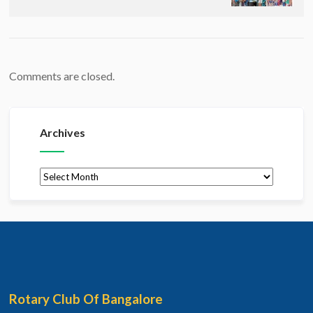
Comments are closed.
Archives
Archives
Rotary Club Of Bangalore