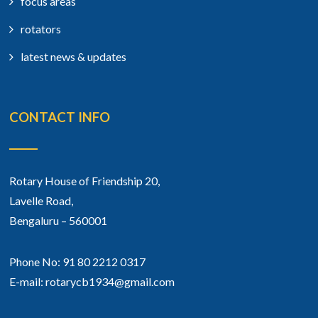
focus areas
rotators
latest news & updates
CONTACT INFO
Rotary House of Friendship 20,
Lavelle Road,
Bengaluru – 560001
Phone No: 91 80 2212 0317
E-mail: rotarycb1934@gmail.com