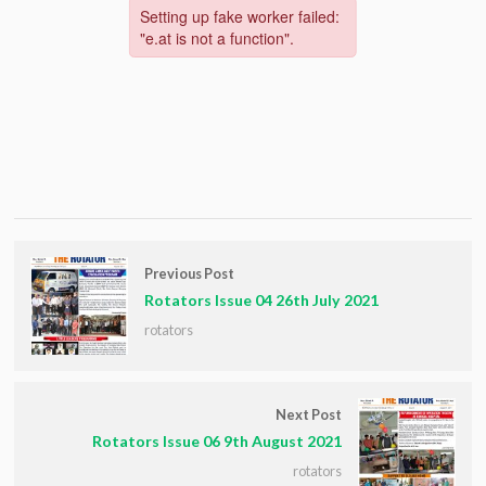
Previous Post
Rotators Issue 04 26th July 2021
rotators
Next Post
Rotators Issue 06 9th August 2021
rotators