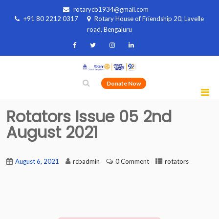
rotarycb1934@gmail.com
+91 80 2212 0317
Rotary House of Friendship 20, Lavelle
road, Bengaluru
Donate Now
Rotators Issue 05 2nd
August 2021
August 6, 2021
rcbadmin
0 Comment
rotators