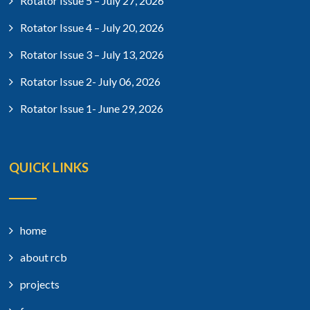
Rotator Issue 5 – July 27, 2026
Rotator Issue 4 – July 20, 2026
Rotator Issue 3 – July 13, 2026
Rotator Issue 2- July 06, 2026
Rotator Issue 1- June 29, 2026
QUICK LINKS
home
about rcb
projects