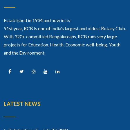
Established in 1934 and now in its
91st year, RCB is one of India’s largest and oldest Rotary Club.
With 320+ committed Bengalureans, RCB runs very large
projects for Education, Health, Economic well-being, Youth
and the Environment.
LATEST NEWS