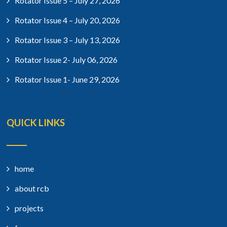
Rotator Issue 5 – July 27, 2026
Rotator Issue 4 – July 20, 2026
Rotator Issue 3 – July 13, 2026
Rotator Issue 2- July 06, 2026
Rotator Issue 1- June 29, 2026
QUICK LINKS
home
about rcb
projects