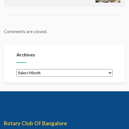
Comments are closed.
Archives
Archives
Rotary Club Of Bangalore