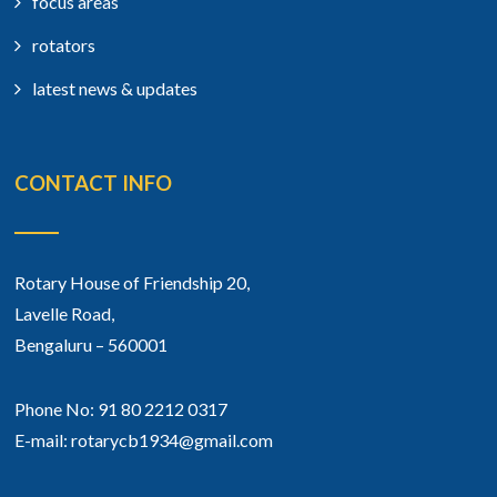
focus areas
rotators
latest news & updates
CONTACT INFO
Rotary House of Friendship 20,
Lavelle Road,
Bengaluru – 560001
Phone No: 91 80 2212 0317
E-mail: rotarycb1934@gmail.com