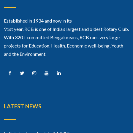
Established in 1934 and now in its
91st year, RCB is one of India’s largest and oldest Rotary Club.
With 320+ committed Bengalureans, RCB runs very large
projects for Education, Health, Economic well-being, Youth
and the Environment.
LATEST NEWS