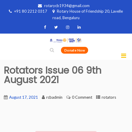
rotarycb1934@gmail.com
+91 80 2212 0317
Rotary House of Friendship 20, Lavelle
road, Bengaluru
Donate Now
Rotators Issue 06 9th
August 2021
August 17, 2021
rcbadmin
0 Comment
rotators