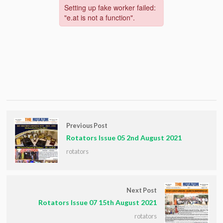
Previous Post
Rotators Issue 05 2nd August 2021
rotators
Next Post
Rotators Issue 07 15th August 2021
rotators