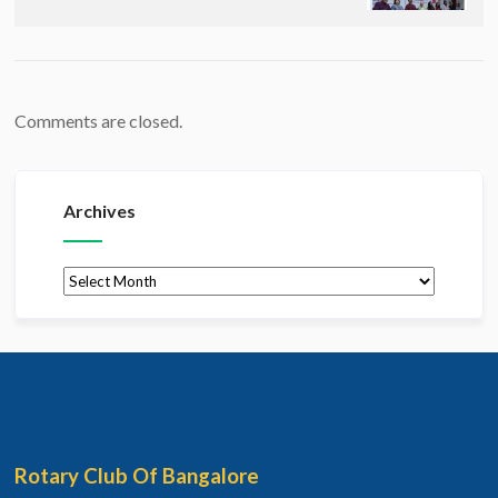
Comments are closed.
Archives
Archives
Rotary Club Of Bangalore