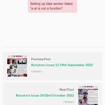
Previous Post
Rotators Issue 12 19th September 2022
rotators
Next Post
Rotators Issue 14 03rd October 2022
rotators