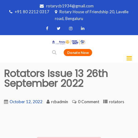
rotarycb1934@gmail.com
+91 80 2212 0317
Rotary House of Friendship 20, Lavelle
road, Bengaluru
Donate Now
Rotators Issue 13 26th
September 2022
October 12, 2022
rcbadmin
0 Comment
rotators