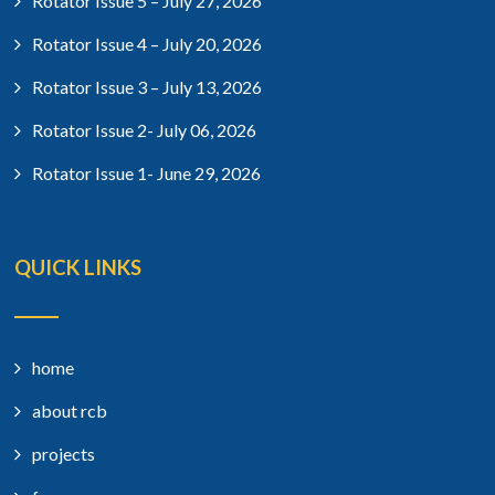
Rotator Issue 5 – July 27, 2026
Rotator Issue 4 – July 20, 2026
Rotator Issue 3 – July 13, 2026
Rotator Issue 2- July 06, 2026
Rotator Issue 1- June 29, 2026
QUICK LINKS
home
about rcb
projects