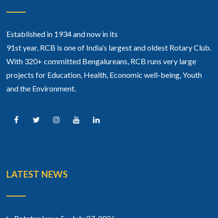
Established in 1934 and now in its
91st year, RCB is one of India’s largest and oldest Rotary Club.
With 320+ committed Bengalureans, RCB runs very large
projects for Education, Health, Economic well-being, Youth
and the Environment.
LATEST NEWS