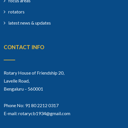
focus areas
rotators
latest news & updates
CONTACT INFO
Rotary House of Friendship 20,
Lavelle Road,
Bengaluru – 560001
Phone No: 91 80 2212 0317
E-mail: rotarycb1934@gmail.com