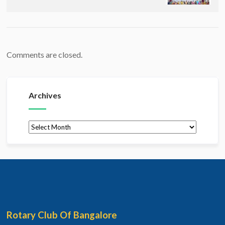
Comments are closed.
Archives
Archives
Rotary Club Of Bangalore