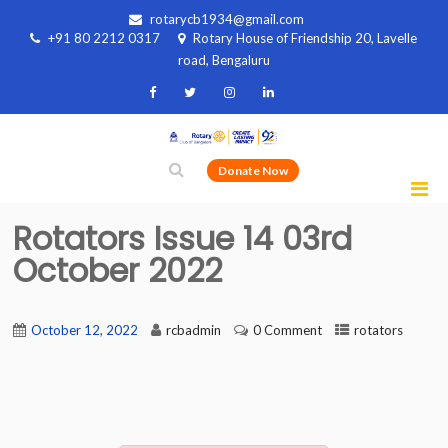
rotarycb1934@gmail.com
+91 80 2212 0317
Rotary House of Friendship 20, Lavelle
road, Bengaluru
Donate Now
Rotators Issue 14 03rd
October 2022
October 12, 2022
rcbadmin
0 Comment
rotators