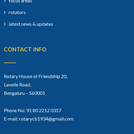
focus areas
rotators
latest news & updates
CONTACT INFO
Rotary House of Friendship 20,
Lavelle Road,
Bengaluru – 560001
Phone No: 91 80 2212 0317
E-mail: rotarycb1934@gmail.com