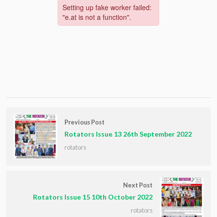
Previous Post
Rotators Issue 13 26th September 2022
rotators
Next Post
Rotators Issue 15 10th October 2022
rotators