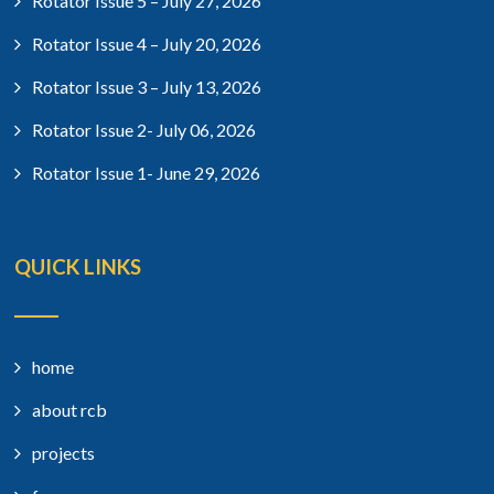
Rotator Issue 5 – July 27, 2026
Rotator Issue 4 – July 20, 2026
Rotator Issue 3 – July 13, 2026
Rotator Issue 2- July 06, 2026
Rotator Issue 1- June 29, 2026
QUICK LINKS
home
about rcb
projects