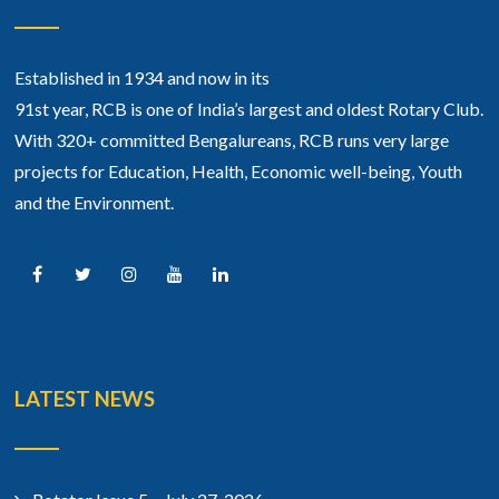
Established in 1934 and now in its
91st year, RCB is one of India’s largest and oldest Rotary Club.
With 320+ committed Bengalureans, RCB runs very large
projects for Education, Health, Economic well-being, Youth
and the Environment.
LATEST NEWS