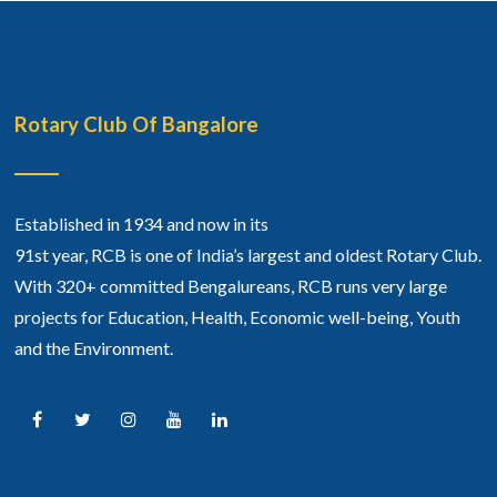
Rotary Club Of Bangalore
Established in 1934 and now in its
91st year, RCB is one of India’s largest and oldest Rotary Club.
With 320+ committed Bengalureans, RCB runs very large
projects for Education, Health, Economic well-being, Youth
and the Environment.