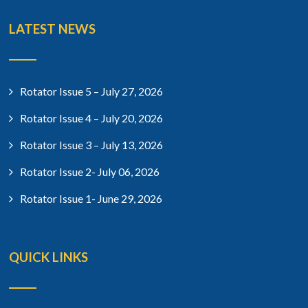
LATEST NEWS
Rotator Issue 5 – July 27, 2026
Rotator Issue 4 – July 20, 2026
Rotator Issue 3 – July 13, 2026
Rotator Issue 2- July 06, 2026
Rotator Issue 1- June 29, 2026
QUICK LINKS