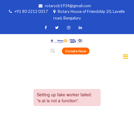
rotarycb1934@gmail.com
+91 80 2212 0317
Rotary House of Friendship 20, Lavelle
road, Bengaluru
Donate Now