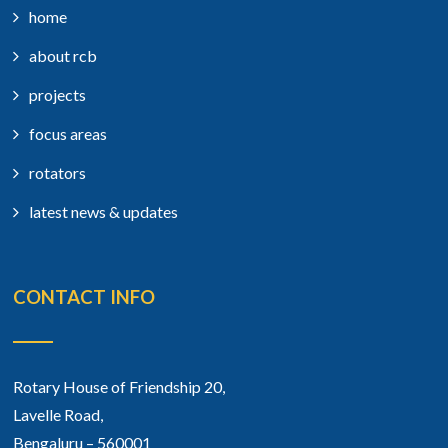
home
about rcb
projects
focus areas
rotators
latest news & updates
CONTACT INFO
Rotary House of Friendship 20,
Lavelle Road,
Bengaluru – 560001