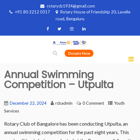
rotarycb1934@gmail.com
+91 80 2212 0317
Rotary House of Friendship 20, Lavelle
road, Bengaluru
Donate Now
Annual Swimming
Competition – Utpulta
December 22, 2024
rcbadmin
0 Comment
Youth
Services
Rotary Club of Bangalore has been conducting Utpulta, an
annual swimming competition for the past eight years. This