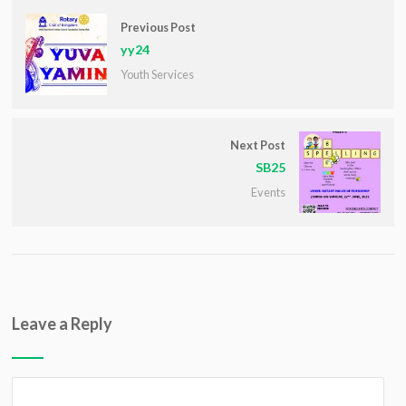
Previous Post
yy24
Youth Services
Next Post
SB25
Events
Leave a Reply