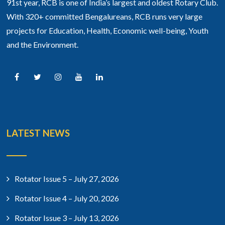
91st year, RCB is one of India’s largest and oldest Rotary Club.
With 320+ committed Bengalureans, RCB runs very large
projects for Education, Health, Economic well-being, Youth
and the Environment.
LATEST NEWS
Rotator Issue 5 – July 27, 2026
Rotator Issue 4 – July 20, 2026
Rotator Issue 3 – July 13, 2026