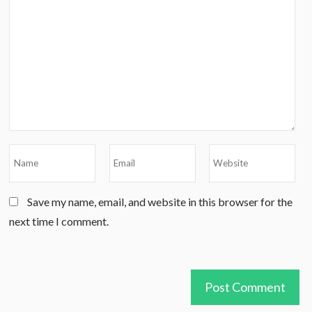
Save my name, email, and website in this browser for the
next time I comment.