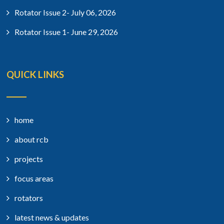
Rotator Issue 2- July 06, 2026
Rotator Issue 1- June 29, 2026
QUICK LINKS
home
about rcb
projects
focus areas
rotators
latest news & updates