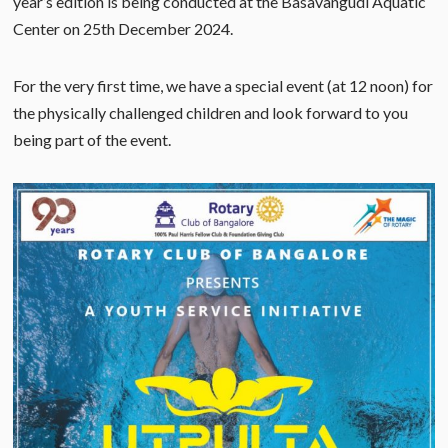
year’s edition is being conducted at the Basavangudi Aquatic
Center on 25th December 2024.
For the very first time, we have a special event (at 12 noon) for
the physically challenged children and look forward to you
being part of the event.