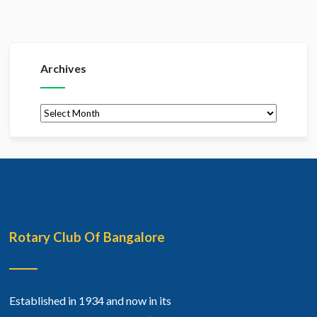
Archives
Archives
Rotary Club Of Bangalore
Established in 1934 and now in its