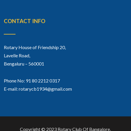
CONTACT INFO
Rotary House of Friendship 20,
Lavelle Road,
Bengaluru – 560001
Phone No: 91 80 2212 0317
E-mail: rotarycb1934@gmail.com
Copyright © 2023 Rotary Club Of Bangalore.