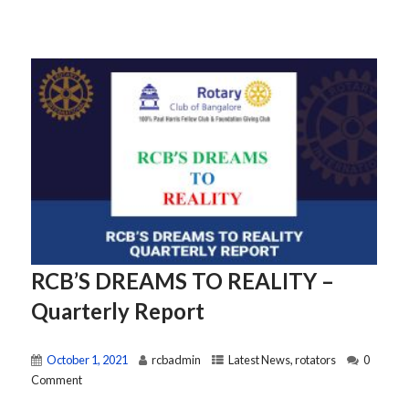
RCB’S DREAMS TO REALITY –
Quarterly Report
October 1, 2021
rcbadmin
Latest News
,
rotators
0
Comment