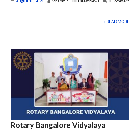
August 10, 2021
rcbadmin
Latest News
0 Comment
+ READ MORE
Rotary Bangalore Vidyalaya