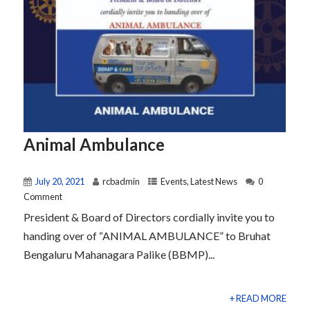
Animal Ambulance
July 20, 2021
rcbadmin
Events
,
Latest News
0
Comment
President & Board of Directors cordially invite you to
handing over of “ANIMAL AMBULANCE” to Bruhat
Bengaluru Mahanagara Palike (BBMP)...
+ READ MORE