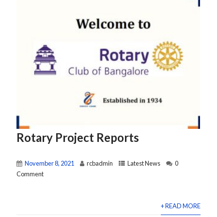
Rotary Project Reports
November 8, 2021
rcbadmin
Latest News
0
Comment
+ READ MORE