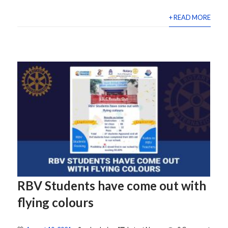
+ READ MORE
RBV Students have come out with
flying colours