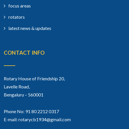
focus areas
rotators
latest news & updates
CONTACT INFO
Rotary House of Friendship 20,
Lavelle Road,
Bengaluru – 560001
Phone No: 91 80 2212 0317
E-mail: rotarycb1934@gmail.com