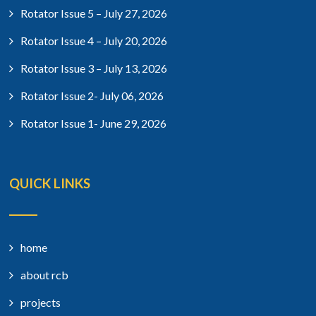
Rotator Issue 5 – July 27, 2026
Rotator Issue 4 – July 20, 2026
Rotator Issue 3 – July 13, 2026
Rotator Issue 2- July 06, 2026
Rotator Issue 1- June 29, 2026
QUICK LINKS
home
about rcb
projects