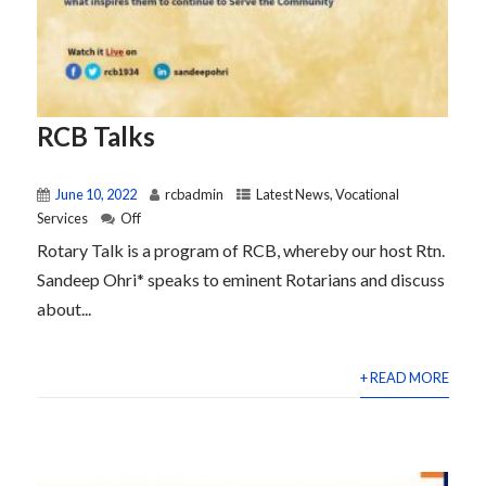
RCB Talks
June 10, 2022
rcbadmin
Latest News
,
Vocational
Services
Off
Rotary Talk is a program of RCB, whereby our host Rtn.
Sandeep Ohri* speaks to eminent Rotarians and discuss
about...
+ READ MORE