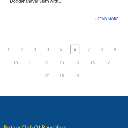
Doddananavar Slum with...
+ READ MORE
1
2
3
4
5
6
7
8
9
10
11
12
13
14
15
16
17
18
19
Rotary Club Of Bangalore