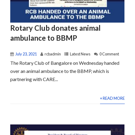
Rotary Club donates animal
ambulance to BBMP
July 23, 2021
rcbadmin
Latest News
0 Comment
The Rotary Club of Bangalore on Wednesday handed
over an animal ambulance to the BBMP, which is
partnering with CARE...
+ READ MORE