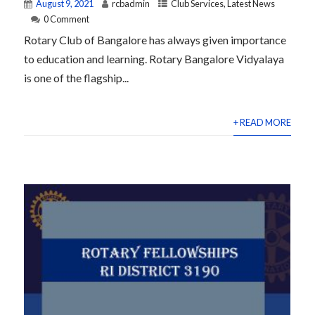
August 9, 2021
rcbadmin
Club Services
,
Latest News
0 Comment
Rotary Club of Bangalore has always given importance
to education and learning. Rotary Bangalore Vidyalaya
is one of the flagship...
+ READ MORE