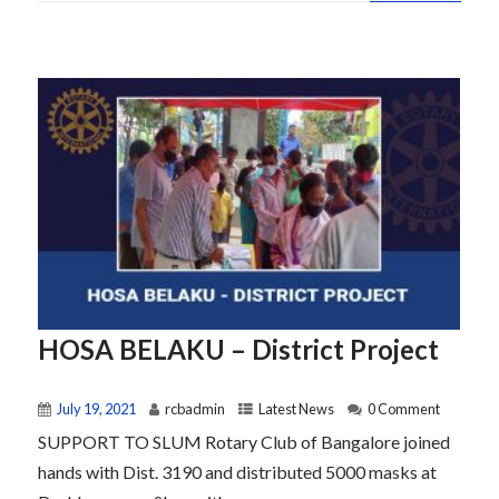
HOSA BELAKU – District Project
July 19, 2021
rcbadmin
Latest News
0 Comment
SUPPORT TO SLUM Rotary Club of Bangalore joined
hands with Dist. 3190 and distributed 5000 masks at