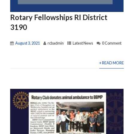
Rotary Fellowships RI District
3190
August 3, 2021
rcbadmin
Latest News
0 Comment
+ READ MORE