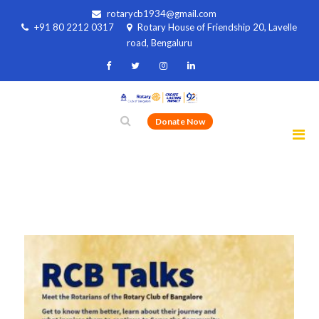
rotarycb1934@gmail.com
+91 80 2212 0317
Rotary House of Friendship 20, Lavelle
road, Bengaluru
Donate Now