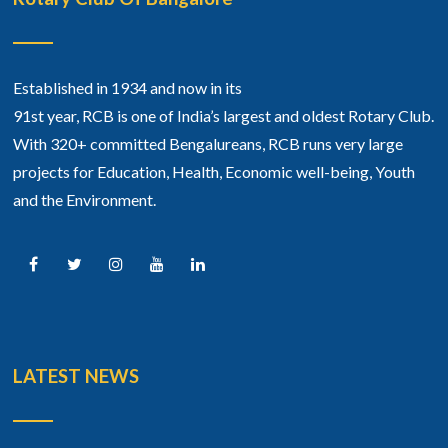
Established in 1934 and now in its
91st year, RCB is one of India’s largest and oldest Rotary Club.
With 320+ committed Bengalureans, RCB runs very large
projects for Education, Health, Economic well-being, Youth
and the Environment.
LATEST NEWS