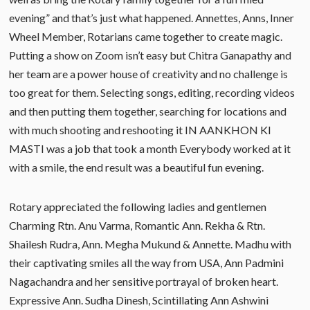
evening” and that’s just what happened. Annettes, Anns, Inner
Wheel Member, Rotarians came together to create magic.
Putting a show on Zoom isn’t easy but Chitra Ganapathy and
her team are a power house of creativity and no challenge is
too great for them. Selecting songs, editing, recording videos
and then putting them together, searching for locations and
with much shooting and reshooting it IN AANKHON KI
MASTI was a job that took a month Everybody worked at it
with a smile, the end result was a beautiful fun evening.
Rotary appreciated the following ladies and gentlemen
Charming Rtn. Anu Varma, Romantic Ann. Rekha & Rtn.
Shailesh Rudra, Ann. Megha Mukund & Annette. Madhu with
their captivating smiles all the way from USA, Ann Padmini
Nagachandra and her sensitive portrayal of broken heart.
Expressive Ann. Sudha Dinesh, Scintillating Ann Ashwini