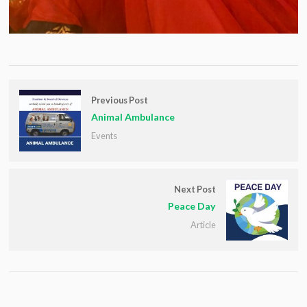
Previous Post
Animal Ambulance
Events
Next Post
Peace Day
Article