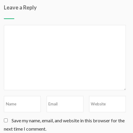
Leave a Reply
Save my name, email, and website in this browser for the
next time I comment.