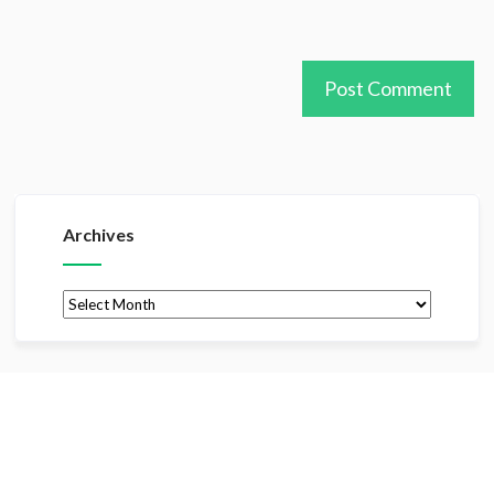
Archives
Archives