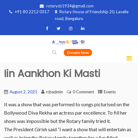
rotarycb1934@gmail.com
+91 80 2212 0317
Rotary House of Friendship 20, Lavelle
road, Bengaluru
Donate Now
Iin Aankhon Ki Masti
August 2, 2021
rcbadmin
0 Comment
Events
It was a show that was performed to songs picturised on the
Bollywood Diva Rekha an actress par excellence. To fill her
shoes was impossible but the Rotary family tried it.
The President Girish said “I want a show that will entertain as
well as bring the Rotary family together for a fun filled