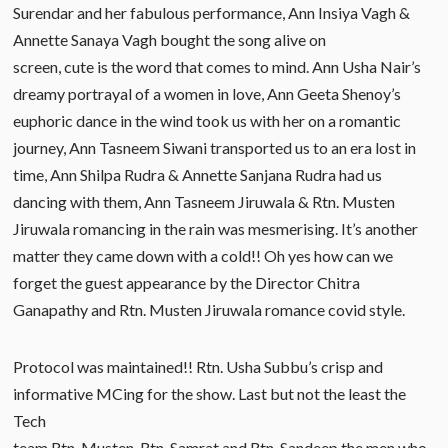
Surendar and her fabulous performance, Ann Insiya Vagh &
Annette Sanaya Vagh bought the song alive on
screen, cute is the word that comes to mind. Ann Usha Nair’s
dreamy portrayal of a women in love, Ann Geeta Shenoy’s
euphoric dance in the wind took us with her on a romantic
journey, Ann Tasneem Siwani transported us to an era lost in
time, Ann Shilpa Rudra & Annette Sanjana Rudra had us
dancing with them, Ann Tasneem Jiruwala & Rtn. Musten
Jiruwala romancing in the rain was mesmerising. It’s another
matter they came down with a cold!! Oh yes how can we
forget the guest appearance by the Director Chitra
Ganapathy and Rtn. Musten Jiruwala romance covid style.
Protocol was maintained!! Rtn. Usha Subbu’s crisp and
informative MCing for the show. Last but not the least the
Tech
team Rtn. Musten, Rtn. Samrat and Rtn. Sandeep the men who