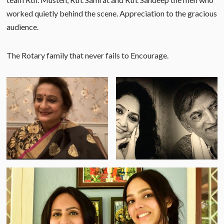
worked quietly behind the scene. Appreciation to the gracious
audience.
The Rotary family that never fails to Encourage.