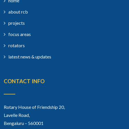
home
about rcb
projects
focus areas
rotators
latest news & updates
CONTACT INFO
Rotary House of Friendship 20,
Lavelle Road,
Bengaluru – 560001