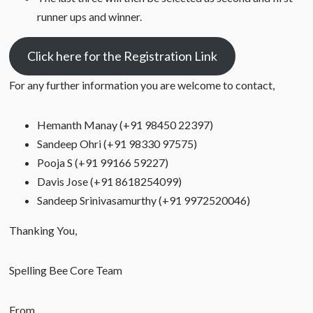
runner ups and winner.
Click here for the Registration Link
For any further information you are welcome to contact,
Hemanth Manay (+91 98450 22397)
Sandeep Ohri (+91 98330 97575)
Pooja S (+91 99166 59227)
Davis Jose (+91 8618254099)
Sandeep Srinivasamurthy (+91 9972520046)
Thanking You,
Spelling Bee Core Team
From,