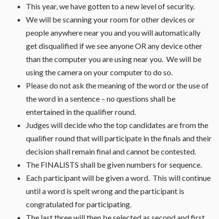
This year, we have gotten to a new level of security.
We will be scanning your room for other devices or
people anywhere near you and you will automatically
get disqualified if we see anyone OR any device other
than the computer you are using near you. We will be
using the camera on your computer to do so.
Please do not ask the meaning of the word or the use of
the word in a sentence – no questions shall be
entertained in the qualifier round.
Judges will decide who the top candidates are from the
qualifier round that will participate in the finals and their
decision shall remain final and cannot be contested.
The FINALISTS shall be given numbers for sequence.
Each participant will be given a word. This will continue
until a word is spelt wrong and the participant is
congratulated for participating.
The last three will then be selected as second and first