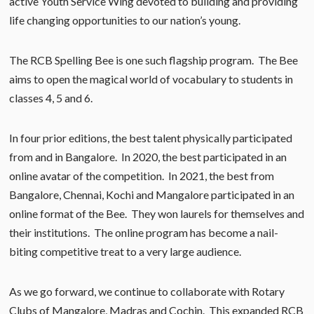
active Youth Service Wing devoted to building and providing
life changing opportunities to our nation’s young.
The RCB Spelling Bee is one such flagship program. The Bee
aims to open the magical world of vocabulary to students in
classes 4, 5 and 6.
In four prior editions, the best talent physically participated
from and in Bangalore. In 2020, the best participated in an
online avatar of the competition. In 2021, the best from
Bangalore, Chennai, Kochi and Mangalore participated in an
online format of the Bee. They won laurels for themselves and
their institutions. The online program has become a nail-
biting competitive treat to a very large audience.
As we go forward, we continue to collaborate with Rotary
Clubs of Mangalore, Madras and Cochin. This expanded RCB