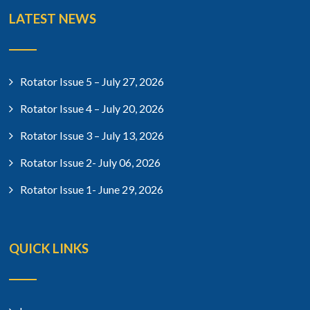
LATEST NEWS
Rotator Issue 5 – July 27, 2026
Rotator Issue 4 – July 20, 2026
Rotator Issue 3 – July 13, 2026
Rotator Issue 2- July 06, 2026
Rotator Issue 1- June 29, 2026
QUICK LINKS