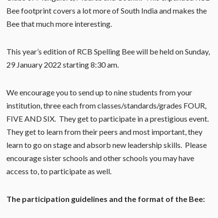
Bee footprint covers a lot more of South India and makes the
Bee that much more interesting.
This year’s edition of RCB Spelling Bee will be held on Sunday,
29 January 2022 starting 8:30 am.
We encourage you to send up to nine students from your
institution, three each from classes/standards/grades FOUR,
FIVE AND SIX. They get to participate in a prestigious event.
They get to learn from their peers and most important, they
learn to go on stage and absorb new leadership skills. Please
encourage sister schools and other schools you may have
access to, to participate as well.
The participation guidelines and the format of the Bee: