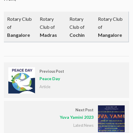
Rotary Club
Rotary
Rotary
Rotary Club
of
Club of
Club of
of
Bangalore
Madras
Cochin
Mangalore
Previous Post
Peace Day
Article
Next Post
Yuva Yamini 2023
Latest News