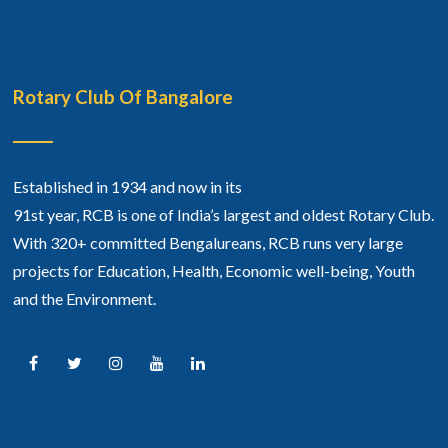
Rotary Club Of Bangalore
Established in 1934 and now in its
91st year, RCB is one of India’s largest and oldest Rotary Club.
With 320+ committed Bengalureans, RCB runs very large
projects for Education, Health, Economic well-being, Youth
and the Environment.