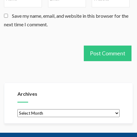
Save my name, email, and website in this browser for the
next time I comment.
Archives
Archives