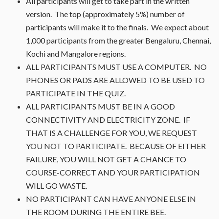
All participants will get to take part in the written
version. The top (approximately 5%) number of
participants will make it to the finals. We expect about
1,000 participants from the greater Bengaluru, Chennai,
Kochi and Mangalore regions.
ALL PARTICIPANTS MUST USE A COMPUTER. NO
PHONES OR PADS ARE ALLOWED TO BE USED TO
PARTICIPATE IN THE QUIZ.
ALL PARTICIPANTS MUST BE IN A GOOD
CONNECTIVITY AND ELECTRICITY ZONE. IF
THAT IS A CHALLENGE FOR YOU, WE REQUEST
YOU NOT TO PARTICIPATE. BECAUSE OF EITHER
FAILURE, YOU WILL NOT GET A CHANCE TO
COURSE-CORRECT AND YOUR PARTICIPATION
WILL GO WASTE.
NO PARTICIPANT CAN HAVE ANYONE ELSE IN
THE ROOM DURING THE ENTIRE BEE.