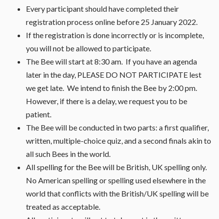
Every participant should have completed their
registration process online before 25 January 2022.
If the registration is done incorrectly or is incomplete,
you will not be allowed to participate.
The Bee will start at 8:30 am. If you have an agenda
later in the day, PLEASE DO NOT PARTICIPATE lest
we get late. We intend to finish the Bee by 2:00 pm.
However, if there is a delay, we request you to be
patient.
The Bee will be conducted in two parts: a first qualifier,
written, multiple-choice quiz, and a second finals akin to
all such Bees in the world.
All spelling for the Bee will be British, UK spelling only.
No American spelling or spelling used elsewhere in the
world that conflicts with the British/UK spelling will be
treated as acceptable.