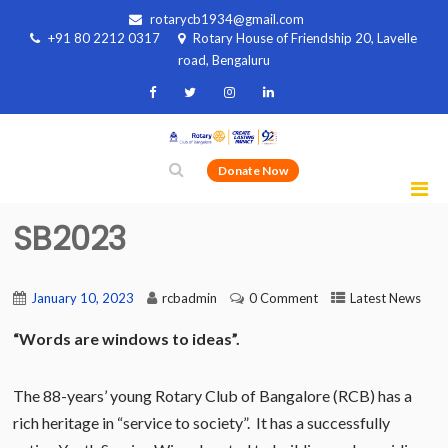
rotarycb1934@gmail.com
+91 80 2212 0317
Rotary House of Friendship 20, Lavelle
road, Bengaluru
Donate Now
SB2023
January 10, 2023
rcbadmin
0 Comment
Latest News
“Words are windows to ideas”.
The 88-years’ young Rotary Club of Bangalore (RCB) has a
rich heritage in “service to society”. It has a successfully