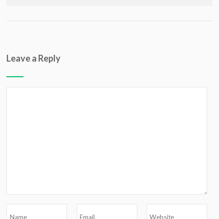
Leave a Reply